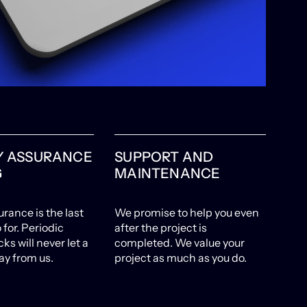
Y ASSURANCE
SUPPORT AND
G
MAINTENANCE
urance is the last
We promise to help you even
 for. Periodic
after the project is
ks will never let a
completed. We value your
ay from us.
project as much as you do.