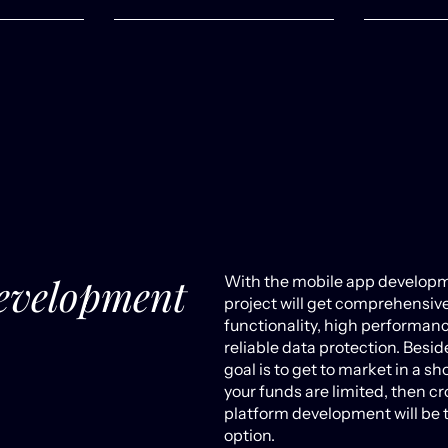
evelopment
With the mobile app developm
project will get comprehensiv
functionality, high performan
reliable data protection. Beside
goal is to get to market in a sh
your funds are limited, then cr
platform development will be 
option.