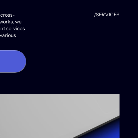
/SERVICES
 cross-
works, we
ent services
 various