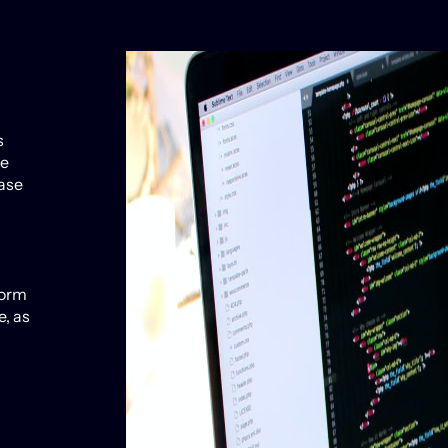
s
ve
ease
form
, as