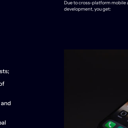
Due to cross-platform mobile
development, you get:
sts;
of
y and
bal