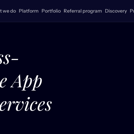
 we do
Platform
Portfolio
Referral program
Discovery
P
ss-
le App
ervices