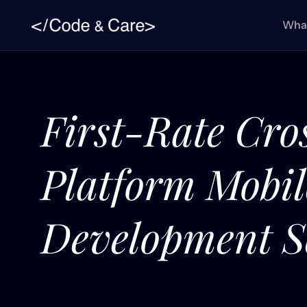
What
First-Rate Cro
Platform Mobi
Development S