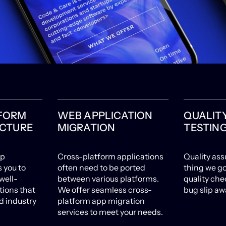
FORM
WEB APPLICATION
QUALIT
ECTURE
MIGRATION
TESTIN
pp
Cross-platform applications
Quality ass
s you to
often need to be ported
thing we go
well-
between various platforms.
quality chec
tions that
We offer seamless cross-
bug slip aw
 industry
platform app migration
services to meet your needs.