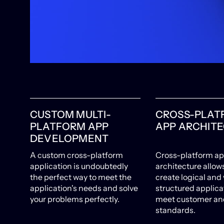
CUSTOM MULTI-
CROSS-PLAT
PLATFORM APP
APP ARCHIT
DEVELOPMENT
A custom cross-platform
Cross-platform a
application is undoubtedly
architecture allow
the perfect way to meet the
create logical and 
application's needs and solve
structured applica
your problems perfectly.
meet customer and
standards.