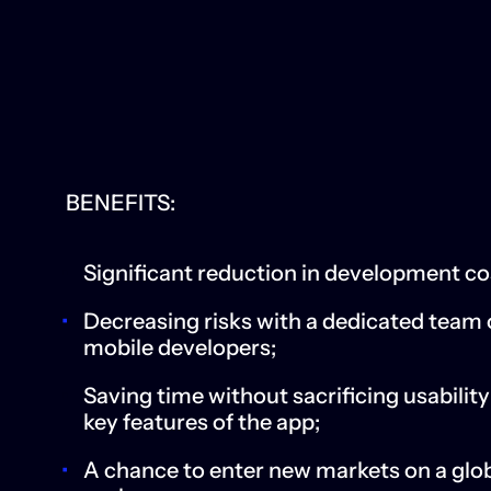
BENEFITS:
Significant reduction in development co
Decreasing risks with a dedicated team 
mobile developers;
Saving time without sacrificing usabilit
key features of the app;
A chance to enter new markets on a glo