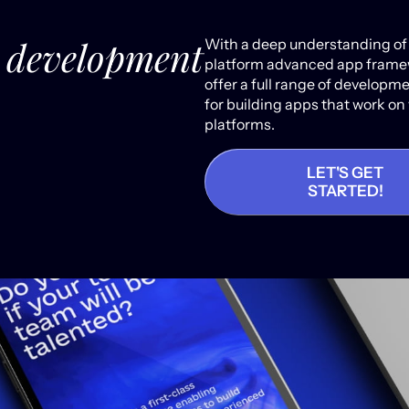
e development
With a deep understanding of
platform advanced app frame
offer a full range of developm
for building apps that work on
platforms.
LET'S GET
STARTED!