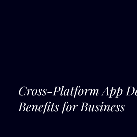
Cross-Platform App D
Benefits for Business