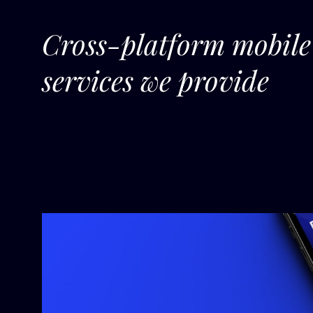
Cross-platform mobil
services we provide