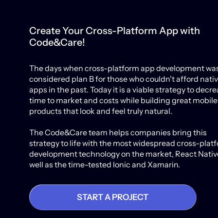
Create Your Cross-Platform App with
Code&Care!
The days when cross-platform app development wa
considered plan B for those who couldn't afford nati
apps in the past. Today it is a viable strategy to decr
time to market and costs while building great mobile
products that look and feel truly natural.
The Code&Care team helps companies bring this
strategy to life with the most widespread cross-plat
development technology on the market, React Native
well as the time-tested lonic and Xamarin.
START A PROJECT