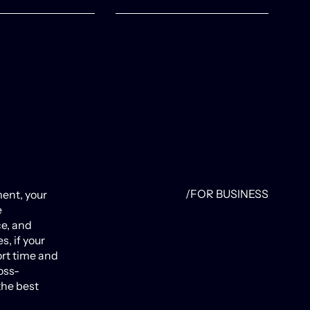
/FOR BUSINESS
ent, your
e
ce, and
s, if your
ort time and
oss-
the best