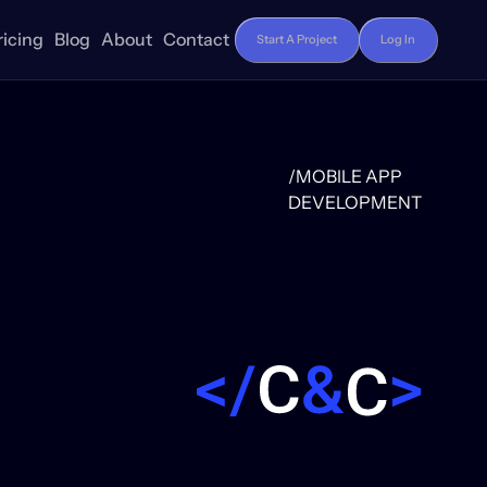
ricing
Blog
About
Contact
Start A Project
Log In
/MOBILE APP
DEVELOPMENT