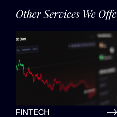
Other Services We Offe
FINTECH