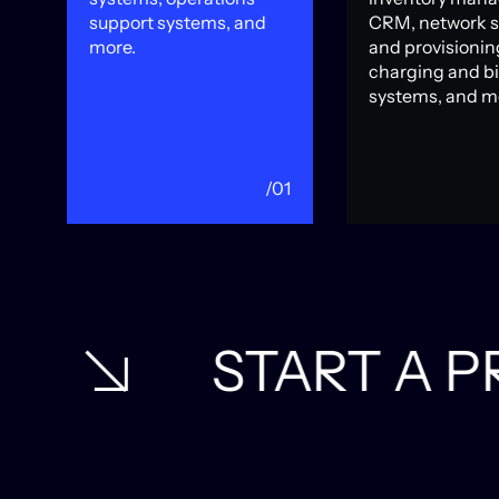
support systems, and
CRM, network 
more.
and provisionin
charging and bi
systems, and m
06
/01
T A PROJECT