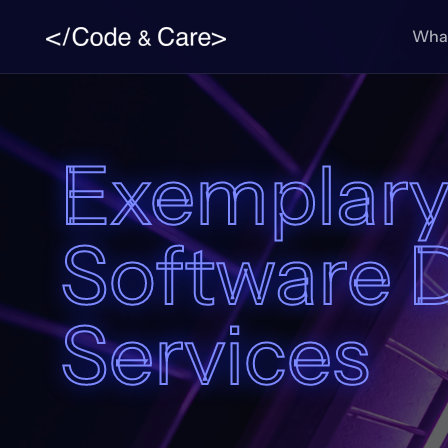
What
Exemplary
Software 
Services