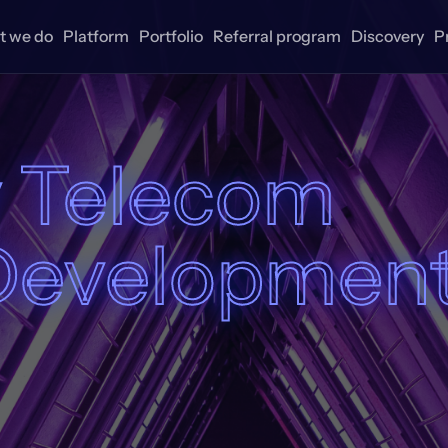
 we do
Platform
Portfolio
Referral program
Discovery
P
 Telecom
Developmen