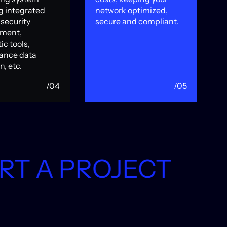
g integrated
network optimized,
S
security
secure and compliant.
s
ment,
D
ic tools,
m
ance data
n, etc.
/04
/05
T
START A 