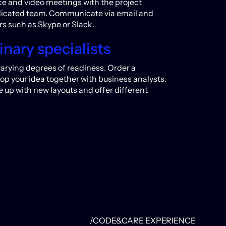
oice and video meetings with the project
dicated team. Communicate via email and
s such as Skype or Slack.
inary specialists
varying degrees of readiness. Order a
lop your idea together with business analysts.
up with new layouts and offer different
/CODE&CARE EXPERIENCE