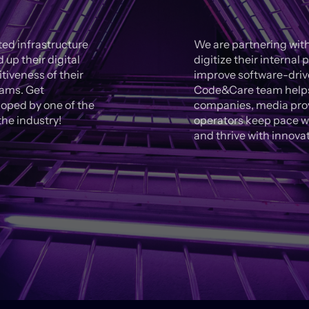
ed infrastructure
We are partnering with
up their digital
digitize their interna
iveness of their
improve software-drive
eams. Get
Code&Care team helps 
oped by one of the
companies, media prov
he industry!
operators keep pace w
and thrive with innova