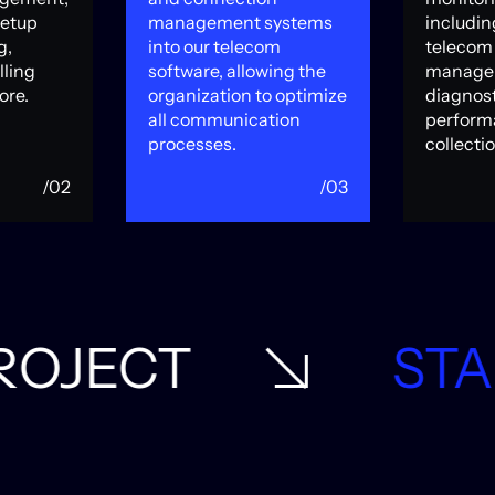
setup
management systems
includin
g,
into our telecom
telecom 
lling
software, allowing the
manage
ore.
organization to optimize
diagnost
all communication
perform
processes.
collectio
/02
/03
START A PROJEC