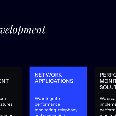
evelopment
NETWORK
PERF
ENT
APPLICATIONS
MONI
SOLU
com
We integrate
We crea
eatures
performance
impleme
k
monitoring, telephony,
perform
agement,
and connection
monitor