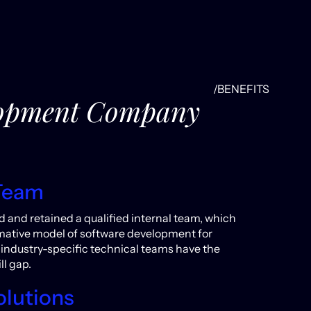
/BENEFITS
elopment Company
Team
d and retained a qualified internal team, which
ormative model of software development for
industry-specific technical teams have the
ll gap.
olutions