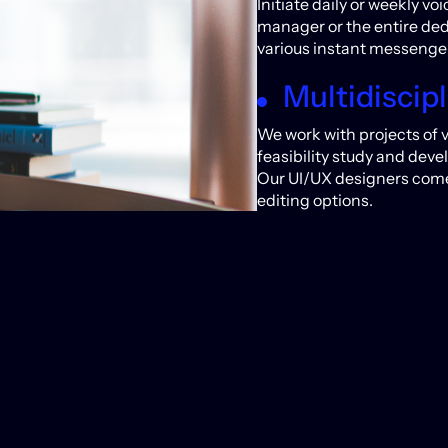
Initiate daily or weekly v
manager or the entire de
various instant messenger
Multidiscipl
We work with projects of 
feasibility study and deve
Our UI/UX designers come 
editing options.