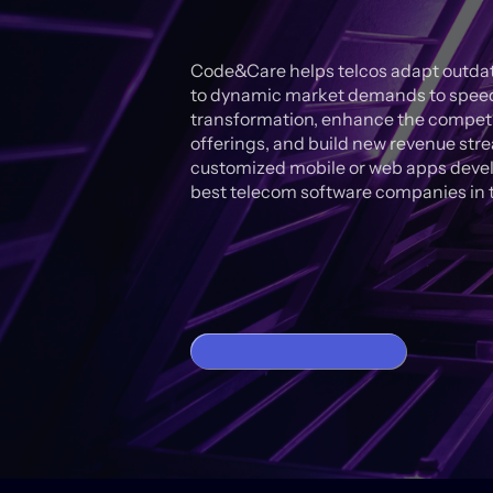
Code&Care helps telcos adapt outdat
to dynamic market demands to speed 
transformation, enhance the competit
offerings, and build new revenue str
customized mobile or web apps devel
best telecom software companies in t