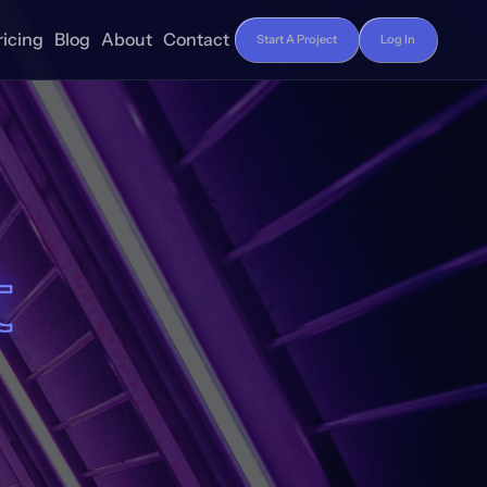
ricing
Blog
About
Contact
Start A Project
Log In
t