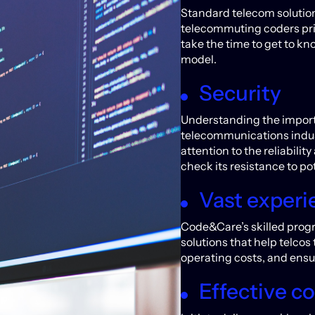
Standard telecom solution
telecommuting coders pri
take the time to get to kn
model.
Security
Understanding the importa
telecommunications indus
attention to the reliabilit
check its resistance to pot
Vast experi
Code&Care’s skilled prog
solutions that help telcos
operating costs, and ensu
Effective 