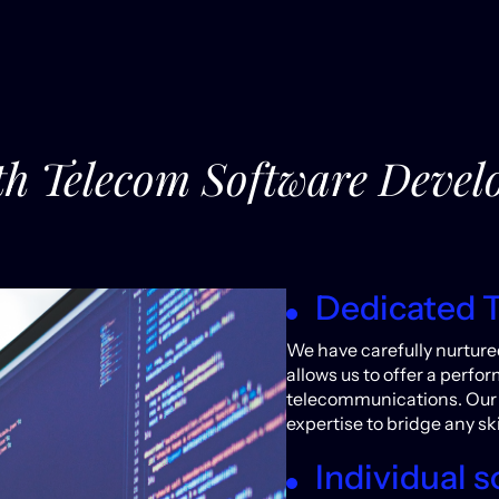
ith Telecom Software Dev
Dedicated 
We have carefully nurture
allows us to offer a perf
telecommunications. Our 
expertise to bridge any ski
Individual s