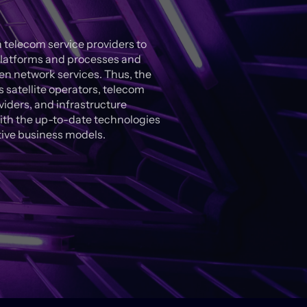
 telecom service providers to
l platforms and processes and
n network services. Thus, the
satellite operators, telecom
iders, and infrastructure
ith the up-to-date technologies
tive business models.