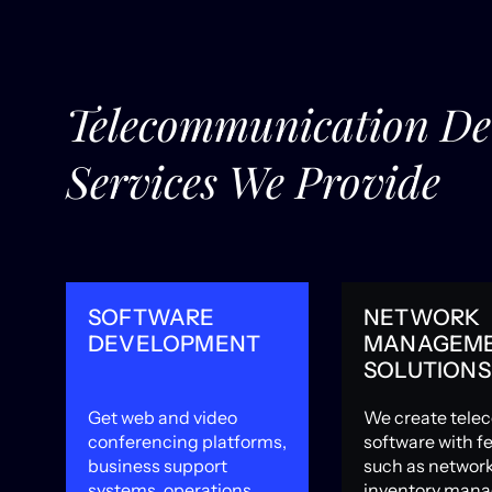
Telecommunication D
Services We Provide
SOFTWARE
NETWORK
DEVELOPMENT
MANAGEM
SOLUTIONS
Get web and video
We create tele
s
conferencing platforms,
software with f
business support
such as networ
systems, operations
inventory man