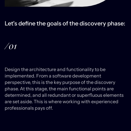
Let's define the goals of the discovery phase:
/01
Design the architecture and functionality to be
implemented. From a software development
perspective, this is the key purpose of the discovery
phase. At this stage, the main functional points are
determined, and all redundant or superfluous elements
are set aside. This is where working with experienced
professionals pays off.