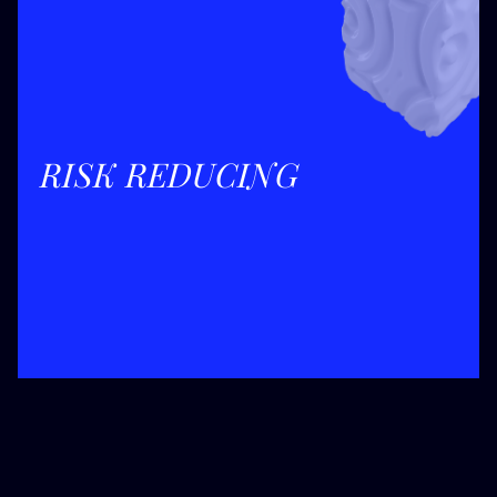
RISK REDUCING