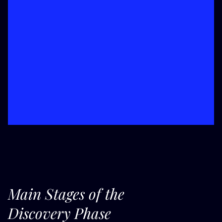
Main Stages of the
Discovery Phase