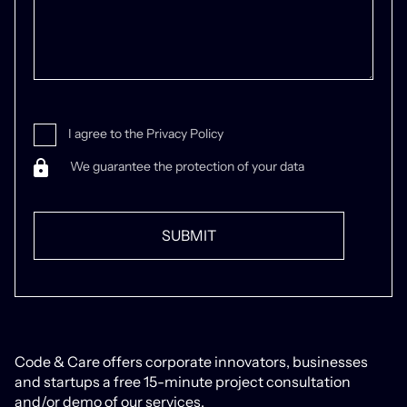
I agree to the Privacy Policy
We guarantee the protection of your data
Code & Care offers corporate innovators, businesses
and startups a free 15-minute project consultation
and/or demo of our services.