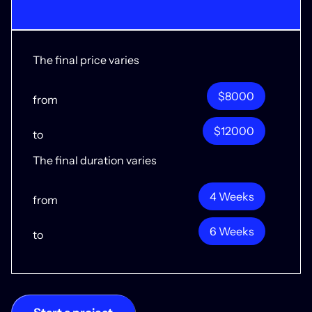
The final price varies
$8000
from
$12000
to
The final duration varies
4 Weeks
from
6 Weeks
to