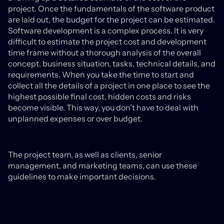
project. Once the fundamentals of the software product
are laid out, the budget for the project can be estimated.
Software development is a complex process. It is very
difficult to estimate the project cost and development
time frame without a thorough analysis of the overall
concept, business situation, tasks, technical details, and
requirements. When you take the time to start and
collect all the details of a project in one place to see the
highest possible final cost, hidden costs and risks
become visible. This way, you don't have to deal with
unplanned expenses or over budget.
The project team, as well as clients, senior
management, and marketing teams, can use these
guidelines to make important decisions.