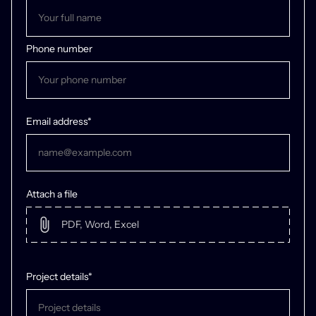
Phone number
Email address*
Attach a file
Project details*