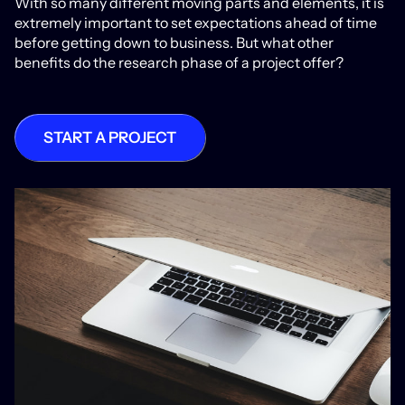
With so many different moving parts and elements, it is
extremely important to set expectations ahead of time
before getting down to business. But what other
benefits do the research phase of a project offer?
START A PROJECT