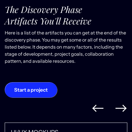
The Discovery Phase
Artifacts You'll Receive
Here is a list of the artifacts you can get at the end of the
discovery phase. You may get some or all of the results
listed below. It depends on many factors, including the
stage of development, project goals, collaboration
pattern, and available resources.
Start a project