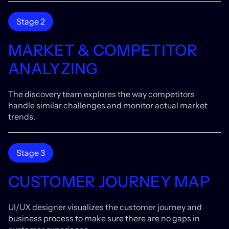
Stage 2
MARKET & COMPETITOR
ANALYZING
The discovery team explores the way competitors
handle similar challenges and monitor actual market
trends.
Stage 3
CUSTOMER JOURNEY MAP
UI/UX designer visualizes the customer journey and
business process to make sure there are no gaps in