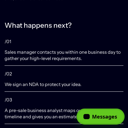
What happens next?
/01
Sales manager contacts you within one business day to
gather your high-level requirements.
/02
We sign an NDA to protect your idea.
/03
A pre-sale business analyst maps out an approximate
Messages
timeline and gives you an estimate.