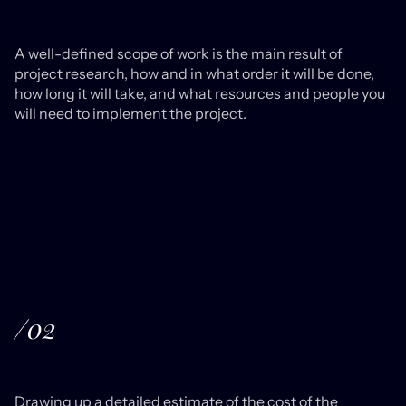
A well-defined scope of work is the main result of
project research, how and in what order it will be done,
how long it will take, and what resources and people you
will need to implement the project.
/02
Drawing up a detailed estimate of the cost of the