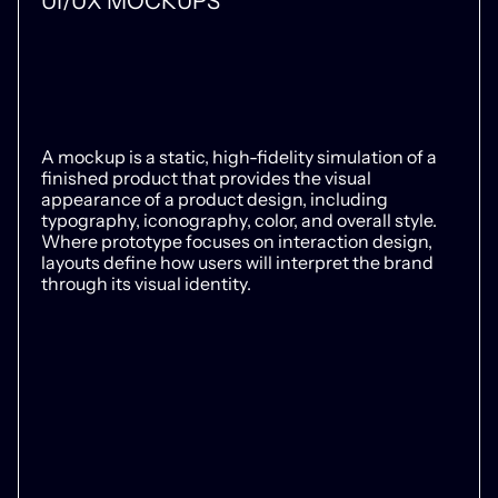
UI/UX MOCKUPS
A mockup is a static, high-fidelity simulation of a
finished product that provides the visual
appearance of a product design, including
typography, iconography, color, and overall style.
Where prototype focuses on interaction design,
layouts define how users will interpret the brand
through its visual identity.