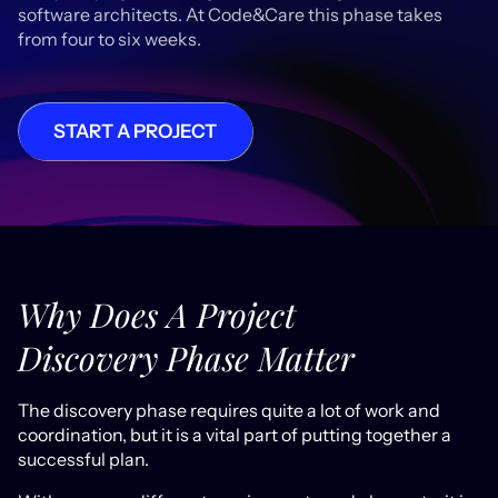
software architects. At Code&Care this phase takes
from four to six weeks.
START A PROJECT
Why Does A Project
Discovery Phase Matter
The discovery phase requires quite a lot of work and
coordination, but it is a vital part of putting together a
successful plan.