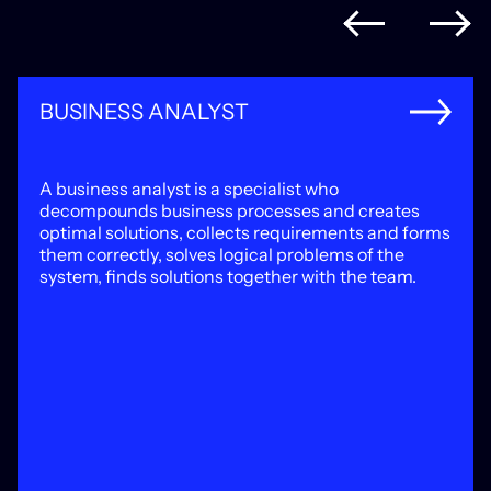
BUSINESS ANALYST
A business analyst is a specialist who
decompounds business processes and creates
optimal solutions, collects requirements and forms
them correctly, solves logical problems of the
system, finds solutions together with the team.