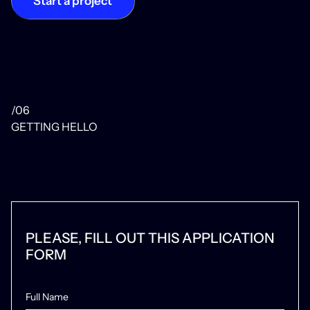
Start a project
/06
GETTING HELLO
PLEASE, FILL OUT THIS APPLICATION
FORM
Full Name