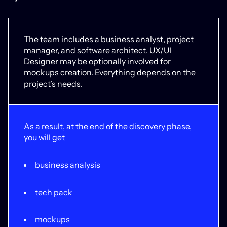
The team includes a business analyst, project
manager, and software architect. UX/UI
Designer may be optionally involved for
mockups creation. Everything depends on the
project’s needs.
As a result, at the end of the discovery phase,
you will get
business analysis
tech pack
mockups