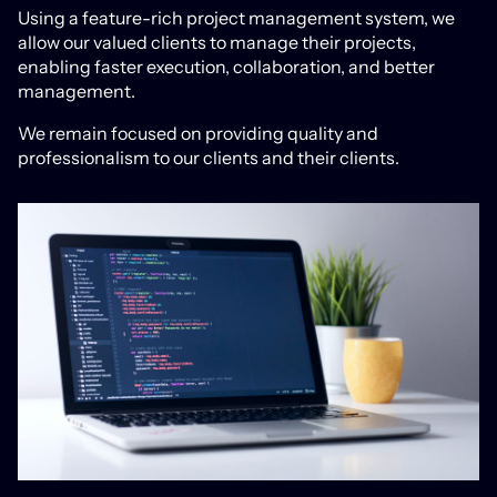
Using a feature-rich project management system, we
allow our valued clients to manage their projects,
enabling faster execution, collaboration, and better
management.
We remain focused on providing quality and
professionalism to our clients and their clients.