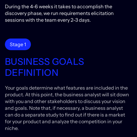
During the 4-6 weeks it takes to accomplish the
discovery phase, we run requirements elicitation
sessions with the team every 2-3 days.
Stage 1
BUSINESS GOALS
DEFINITION
Your goals determine what features are included in the
product. At this point, the business analyst will sit down
with you and other stakeholders to discuss your vision
and goals. Note that, if necessary, a business analyst
can do a separate study to find out if there is a market
for your product and analyze the competition in your
niche.