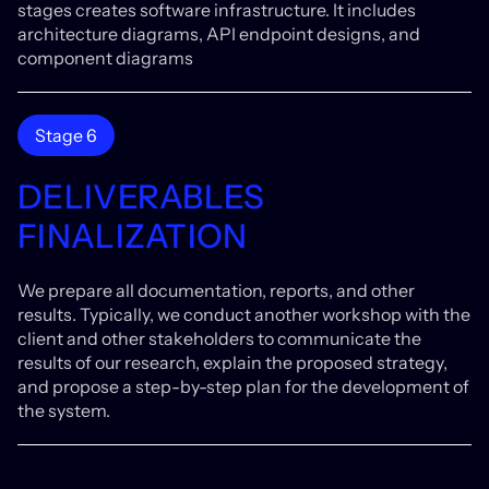
stages creates software infrastructure. It includes
architecture diagrams, API endpoint designs, and
component diagrams
Stage 6
DELIVERABLES
FINALIZATION
We prepare all documentation, reports, and other
results. Typically, we conduct another workshop with the
client and other stakeholders to communicate the
results of our research, explain the proposed strategy,
and propose a step-by-step plan for the development of
the system.