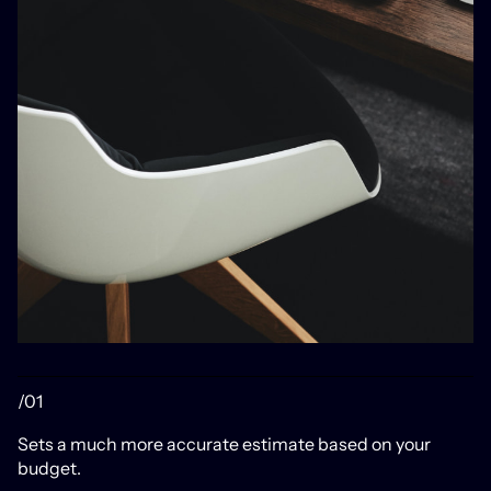
/01
Sets a much more accurate estimate based on your
budget.