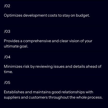
/02
Optimizes development costs to stay on budget.
/03
Provides a comprehensive and clear vision of your
ultimate goal.
/04
Minimizes risk by reviewing issues and details ahead of
time.
/05
Establishes and maintains good relationships with
suppliers and customers throughout the whole process.