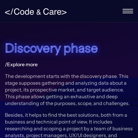
Discovery phase
/Explore more
The development starts with the discovery phase. This
stage supposes gathering and analyzing data about a
project, its prospective market, and target audience.
This phase allows getting an exhaustive and deep
understanding of the purposes, scope, and challenges.
Besides, it helps to find the best solutions, both from a
business and technical point of view. It includes
researching and scoping a project by a team of business
analysts, project managers, UX/UI designers, and