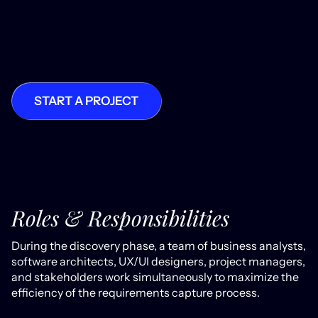
START A PROJECT
Roles & Responsibilities
During the discovery phase, a team of business analysts,
software architects, UX/UI designers, project managers,
and stakeholders work simultaneously to maximize the
efficiency of the requirements capture process.