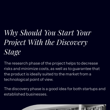
Why Should You Start Your
Project With the Discovery
Stage
The research phase of the project helps to decrease
risks and minimize costs, as well as to guarantee that
the product is ideally suited to the market from a
technological point of view.
The discovery phase is a good idea for both startups and
established businesses.