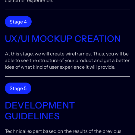
customer experience.
Stage 4
UX/UI MOCKUP CREATION
At this stage, we will create wireframes. Thus, you will be
able to see the structure of your product and get a better
idea of what kind of user experience it will provide.
Stage 5
DEVELOPMENT
GUIDELINES
Technical expert based on the results of the previous