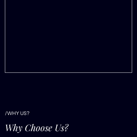
/WHY US?
Why Choose Us?