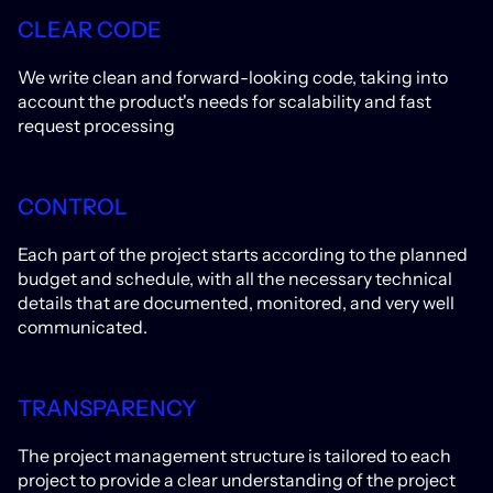
CLEAR CODE
We write clean and forward-looking code, taking into
account the product's needs for scalability and fast
request processing
CONTROL
Each part of the project starts according to the planned
budget and schedule, with all the necessary technical
details that are documented, monitored, and very well
communicated.
TRANSPARENCY
The project management structure is tailored to each
project to provide a clear understanding of the project