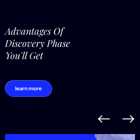
Advantages Of
Discovery Phase
You'll Get
learn more