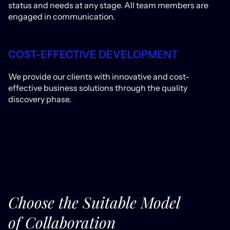
status and needs at any stage. All team members are
engaged in communication.
COST-EFFECTIVE DEVELOPMENT
We provide our clients with innovative and cost-
effective business solutions through the quality
discovery phase.
Choose the Suitable Model
of Collaboration