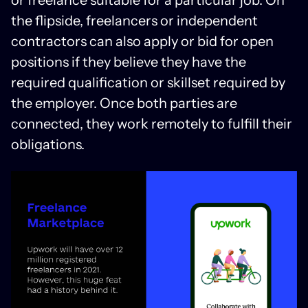
or freelance suitable for a particular job. On
the flipside, freelancers or independent
contractors can also apply or bid for open
positions if they believe they have the
required qualification or skillset required by
the employer. Once both parties are
connected, they work remotely to fulfill their
obligations.