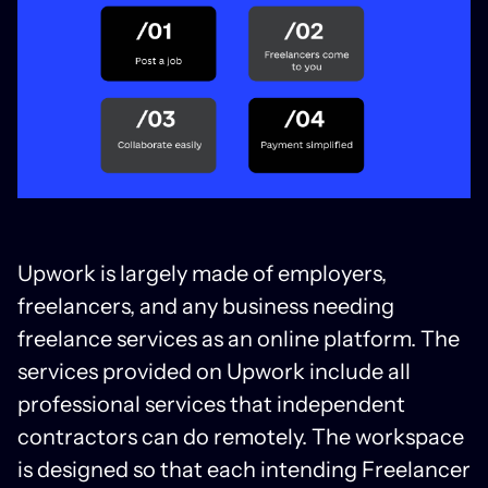
Upwork is largely made of employers,
freelancers, and any business needing
freelance services as an online platform. The
services provided on Upwork include all
professional services that independent
contractors can do remotely. The workspace
is designed so that each intending Freelancer