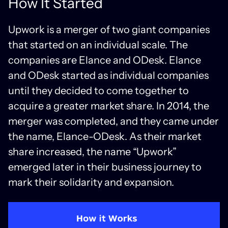
How It Started
Upwork is a merger of two giant companies
that started on an individual scale. The
companies are Elance and ODesk. Elance
and ODesk started as individual companies
until they decided to come together to
acquire a greater market share. In 2014, the
merger was completed, and they came under
the name, Elance-ODesk. As their market
share increased, the name “Upwork”
emerged later in their business journey to
mark their solidarity and expansion.