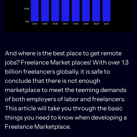
And where is the best place to get remote
jobs? Freelance Market places! With over 1.3
billion freelancers globally, it is safe to
conclude that there is not enough
marketplace to meet the teeming demands
of both employers of labor and freelancers.
This article will take you through the basic
things you need to know when developing a
Freelance Marketplace.