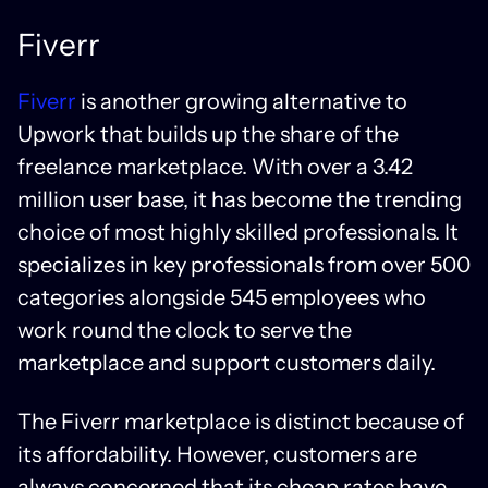
Fiverr
Fiverr
is another growing alternative to
Upwork that builds up the share of the
freelance marketplace. With over a 3.42
million user base, it has become the trending
choice of most highly skilled professionals. It
specializes in key professionals from over 500
categories alongside 545 employees who
work round the clock to serve the
marketplace and support customers daily.
The Fiverr marketplace is distinct because of
its affordability. However, customers are
always concerned that its cheap rates have