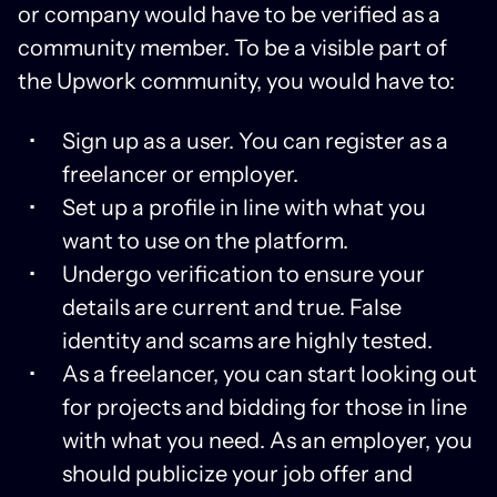
or company would have to be verified as a
community member. To be a visible part of
the Upwork community, you would have to:
Sign up as a user. You can register as a
freelancer or employer.
Set up a profile in line with what you
want to use on the platform.
Undergo verification to ensure your
details are current and true. False
identity and scams are highly tested.
As a freelancer, you can start looking out
for projects and bidding for those in line
with what you need. As an employer, you
should publicize your job offer and