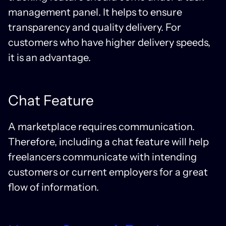
management panel. It helps to ensure
transparency and quality delivery. For
customers who have higher delivery speeds,
it is an advantage.
Chat Feature
A marketplace requires communication.
Therefore, including a chat feature will help
freelancers communicate with intending
customers or current employers for a great
flow of information.