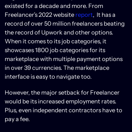
existed for a decade and more. From
Freelancer’s 2022 website
report
, It has a
record of over 50 million freelancers beating
the record of Upwork and other options.
When it comes to its job categories, it
showcases 1800 job categories for its
marketplace with multiple payment options
in over 39 currencies. The marketplace
interface is easy to navigate too.
However, the major setback for Freelancer
would be its increased employment rates.
Plus, even independent contractors have to
pay a fee.