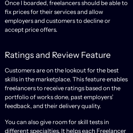
Once I boarded, freelancers should be able to
fix prices for their services and allow
employers and customers to decline or
accept price offers.
Ratings and Review Feature
Customers are on the lookout for the best
skills in the marketplace. This feature enables
freelancers to receive ratings based on the
portfolio of works done, past employers’
feedback, and their delivery quality.
You can also give room for skill tests in
different specialties. It helps each Freelancer