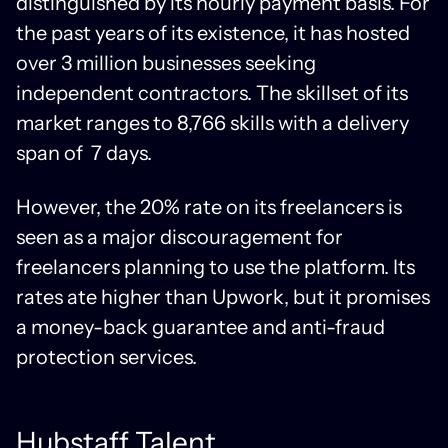
distinguished by its hourly payment basis. For
the past years of its existence, it has hosted
over 3 million businesses seeking
independent contractors. The skillset of its
market ranges to 8,766 skills with a delivery
span of 7 days.
However, the 20% rate on its freelancers is
seen as a major discouragement for
freelancers planning to use the platform. Its
rates ate higher than Upwork, but it promises
a money-back guarantee and anti-fraud
protection services.
Hubstaff Talent