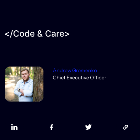
Andrew Gromenko
Chief Executive Officer