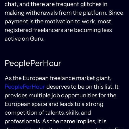
chat, and there are frequent glitches in
making withdrawals from the platform. Since
payment is the motivation to work, most
registered freelancers are becoming less
active on Guru.
PeoplePerHour
As the European freelance market giant,
PeoplePerHour
deserves to be on this list. It
provides multiple job opportunities for the
European space and leads to a strong
competition of talents, skills, and
professionals. As the name implies, it is