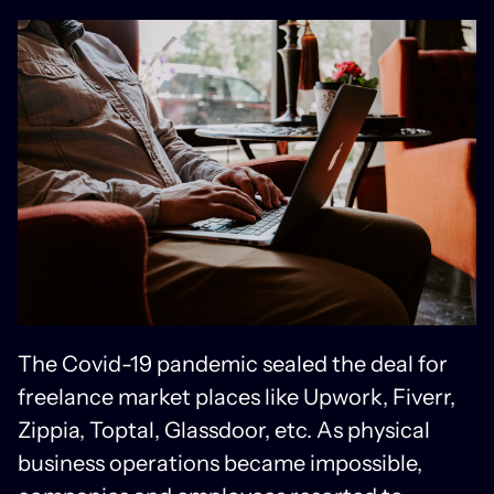
The Covid-19 pandemic sealed the deal for
freelance market places like Upwork, Fiverr,
Zippia, Toptal, Glassdoor, etc. As physical
business operations became impossible,