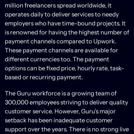
million freelancers spread worldwide, it
operates daily to deliver services to needy
employers who have time-bound projects. It
is renowned for having the highest number of
payment channels compared to Upwork.
These payment channels are available for
different currencies too. The payment
options can be fixed price, hourly rate, task-
based or recurring payment.
The Guru workforce is a growing team of
300,000 employees striving to deliver quality
customer service. However, Guru’s major
setback has been inadequate customer
support over the years. There is no strong live