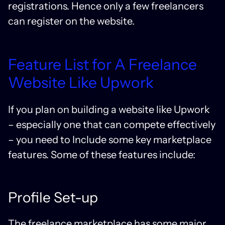
registrations. Hence only a few freelancers
can register on the website.
Feature List for A Freelance
Website Like Upwork
If you plan on building a website like Upwork
– especially one that can compete effectively
– you need to Include some key marketplace
features. Some of these features include:
Profile Set-up
The freelance marketplace has some major