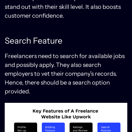
stand out with their skill level. It also boosts
customer confidence.
Search Feature
Freelancers need to search for available jobs
and possibly apply. They also search
employers to vet their company’s records.
Hence, there should be a search option
provided.