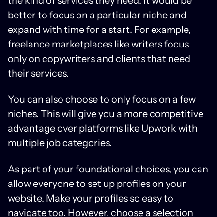
the kind of services they need. It would be
better to focus on a particular niche and
expand with time for a start. For example,
freelance marketplaces like writers focus
only on copywriters and clients that need
their services.
You can also choose to only focus on a few
niches. This will give you a more competitive
advantage over platforms like Upwork with
multiple job categories.
As part of your foundational choices, you can
allow everyone to set up profiles on your
website. Make your profiles so easy to
navigate too. However, choose a selection