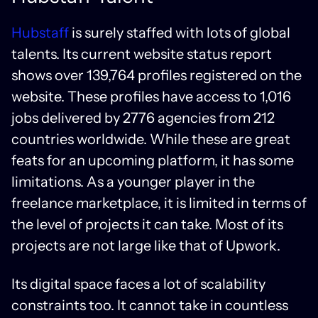
Hubstaff
is surely staffed with lots of global
talents. Its current website status report
shows over 139,764 profiles registered on the
website. These profiles have access to 1,016
jobs delivered by 2776 agencies from 212
countries worldwide. While these are great
feats for an upcoming platform, it has some
limitations. As a younger player in the
freelance marketplace, it is limited in terms of
the level of projects it can take. Most of its
projects are not large like that of Upwork.
Its digital space faces a lot of scalability
constraints too. It cannot take in countless