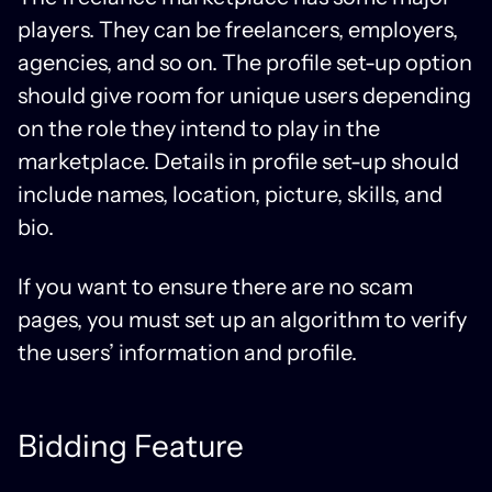
players. They can be freelancers, employers,
agencies, and so on. The profile set-up option
should give room for unique users depending
on the role they intend to play in the
marketplace. Details in profile set-up should
include names, location, picture, skills, and
bio.
If you want to ensure there are no scam
pages, you must set up an algorithm to verify
the users’ information and profile.
Bidding Feature