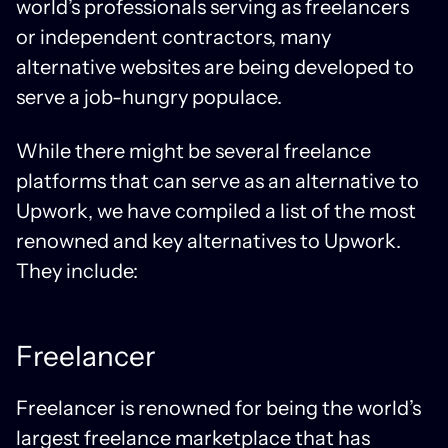
world’s professionals serving as freelancers
or independent contractors, many
alternative websites are being developed to
serve a job-hungry populace.
While there might be several freelance
platforms that can serve as an alternative to
Upwork, we have compiled a list of the most
renowned and key alternatives to Upwork.
They include:
Freelancer
Freelancer is renowned for being the world’s
largest freelance marketplace that has