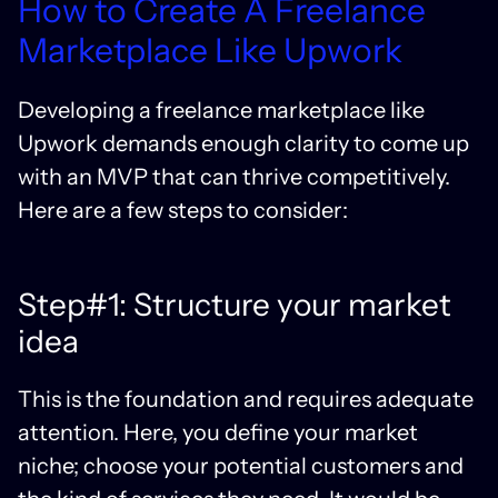
How to Create A Freelance
Marketplace Like Upwork
Developing a freelance marketplace like
Upwork demands enough clarity to come up
with an MVP that can thrive competitively.
Here are a few steps to consider:
Step#1: Structure your market
idea
This is the foundation and requires adequate
attention. Here, you define your market
niche; choose your potential customers and