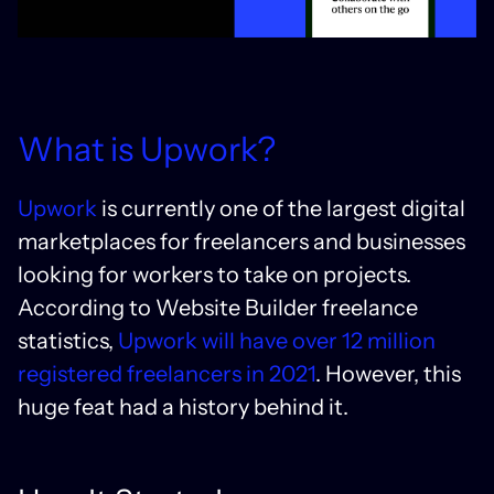
What is Upwork?
Upwork
is currently one of the largest digital
marketplaces for freelancers and businesses
looking for workers to take on projects.
According to Website Builder freelance
statistics,
Upwork will have over 12 million
registered freelancers in 2021
. However, this
huge feat had a history behind it.