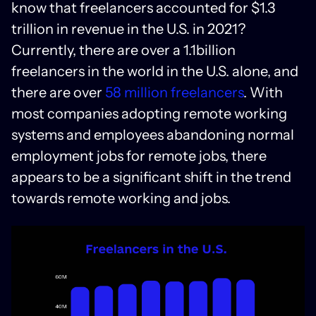
know that freelancers accounted for $1.3
trillion in revenue in the U.S. in 2021?
Currently, there are over a 1.1billion
freelancers in the world in the U.S. alone, and
there are over
58 million freelancers
. With
most companies adopting remote working
systems and employees abandoning normal
employment jobs for remote jobs, there
appears to be a significant shift in the trend
towards remote working and jobs.