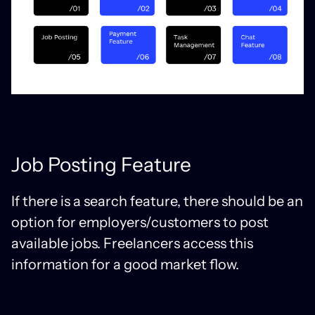
Job Posting Feature
If there is a search feature, there should be an
option for employers/customers to post
available jobs. Freelancers access this
information for a good market flow.