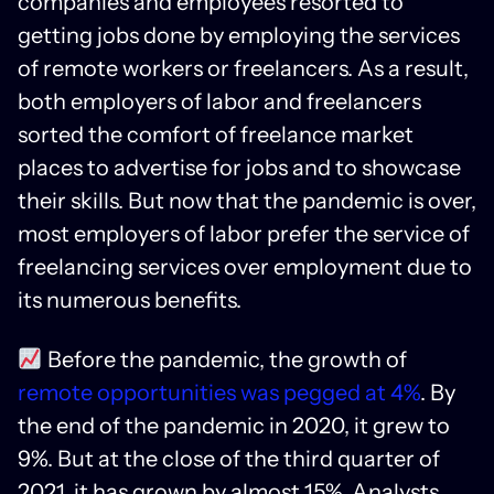
companies and employees resorted to
getting jobs done by employing the services
of remote workers or freelancers. As a result,
both employers of labor and freelancers
sorted the comfort of freelance market
places to advertise for jobs and to showcase
their skills. But now that the pandemic is over,
most employers of labor prefer the service of
freelancing services over employment due to
its numerous benefits.
Before the pandemic, the growth of
remote opportunities was pegged at 4%
. By
the end of the pandemic in 2020, it grew to
9%. But at the close of the third quarter of
2021, it has grown by almost 15%. Analysts