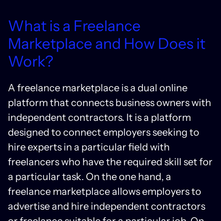
What is a Freelance
Marketplace and How Does it
Work?
A freelance marketplace is a dual online
platform that connects business owners with
independent contractors. It is a platform
designed to connect employers seeking to
hire experts in a particular field with
freelancers who have the required skill set for
a particular task. On the one hand, a
freelance marketplace allows employers to
advertise and hire independent contractors