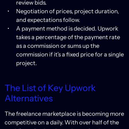
review bids.
Negotiation of prices, project duration,
and expectations follow.
A payment method is decided. Upwork
takes a percentage of the payment rate
as a commission or sums up the
commission if it’s a fixed price for a single
project.
The List of Key Upwork
Alternatives
The freelance marketplace is becoming more
competitive on a daily. With over half of the