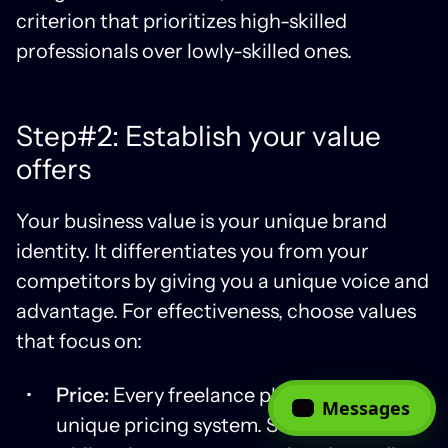
criterion that prioritizes high-skilled
professionals over lowly-skilled ones.
Step#2: Establish your value
offers
Your business value is your unique brand
identity. It differentiates you from your
competitors by giving you a unique voice and
advantage. For effectiveness, choose values
that focus on:
Price:
Every freelance platform has a
Messages
unique pricing system. Some are fixed,