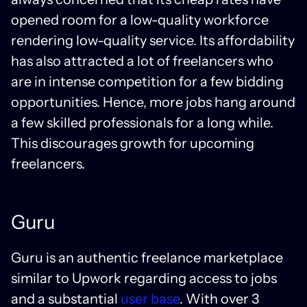
opened room for a low-quality workforce
rendering low-quality service. Its affordability
has also attracted a lot of freelancers who
are in intense competition for a few bidding
opportunities. Hence, more jobs hang around
a few skilled professionals for a long while.
This discourages growth for upcoming
freelancers.
Guru
Guru is an authentic freelance marketplace
similar to Upwork regarding access to jobs
and a substantial
user base
. With over 3