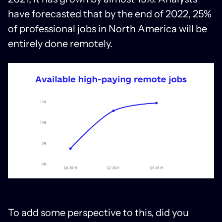
have forecasted that by the end of 2022, 25%
of professional jobs in North America will be
entirely done remotely.
To add some perspective to this, did you