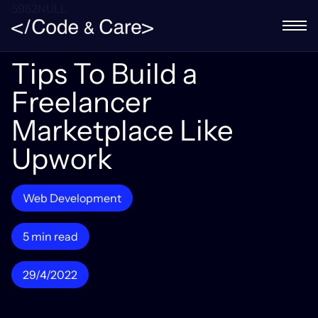
5952NULL
Tips To Build a
Freelancer
Marketplace Like
Upwork
Web Development
5 min read
29/4/2022