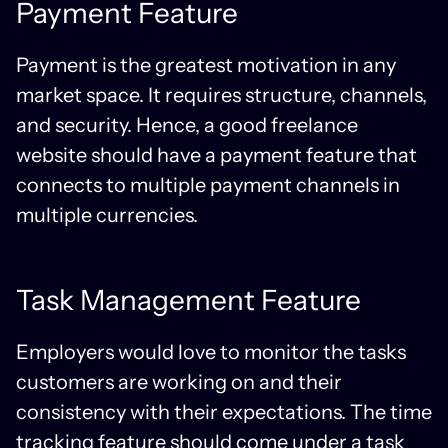
Payment Feature
Payment is the greatest motivation in any
market space. It requires structure, channels,
and security. Hence, a good freelance
website should have a payment feature that
connects to multiple payment channels in
multiple currencies.
Task Management Feature
Employers would love to monitor the tasks
customers are working on and their
consistency with their expectations. The time
tracking feature should come under a task