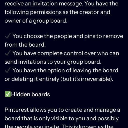
receive an invitation message. You have the
following permissions as the creator and
owner of a group board:
You choose the people and pins to remove
from the board.
You have complete control over who can
send invitations to your group board.
You have the option of leaving the board
or deleting it entirely (but it’s irreversible).
Hidden boards
Pinterest allows you to create and manage a
board that is only visible to you and possibly
the people you invite. This is known as the