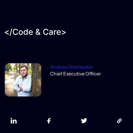
Andrew Gromenko
Chief Executive Officer