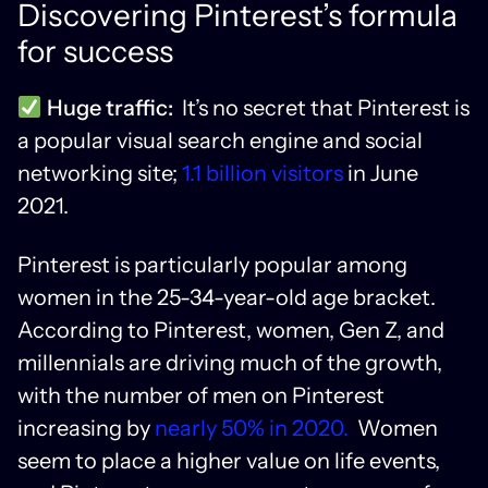
Discovering Pinterest’s formula
for success
Huge traffic:
It’s no secret that Pinterest is
a popular visual search engine and social
networking site;
1.1 billion visitors
in June
2021.
Pinterest is particularly popular among
women in the 25-34-year-old age bracket.
According to Pinterest, women, Gen Z, and
millennials are driving much of the growth,
with the number of men on Pinterest
increasing by
nearly 50% in 2020.
Women
seem to place a higher value on life events,