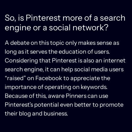
So, is Pinterest more of a search
engine or a social network?
A debate on this topic only makes sense as
long as it serves the education of users.
Considering that Pinterest is also an internet
search engine, it can help social media users
“raised” on Facebook to appreciate the
importance of operating on keywords.
Because of this, aware Pinners can use
Pinterest’s potential even better to promote
their blog and business.