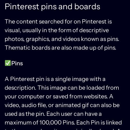
Pinterest pins and boards
The content searched for on Pinterest is
visual, usually in the form of descriptive
photos, graphics, and videos known as pins.
Thematic boards are also made up of pins.
Pins
A Pinterest pin is a single image with a
description. This image can be loaded from
your computer or saved from websites. A
video, audio file, or animated gif can also be
used as the pin. Each user can have a
maximum of 100,000 Pins. Each Pin is linked