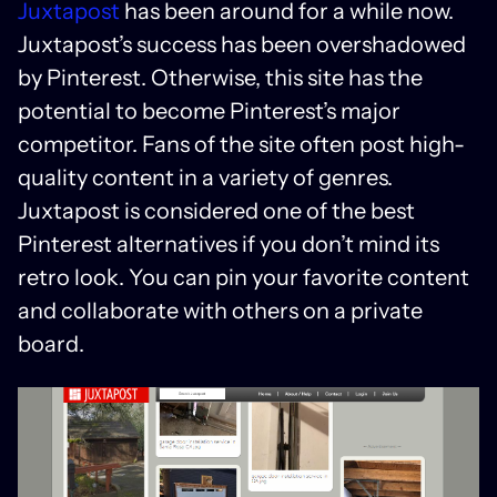
Juxtapost
has been around for a while now.
Juxtapost’s success has been overshadowed
by Pinterest. Otherwise, this site has the
potential to become Pinterest’s major
competitor. Fans of the site often post high-
quality content in a variety of genres.
Juxtapost is considered one of the best
Pinterest alternatives if you don’t mind its
retro look. You can pin your favorite content
and collaborate with others on a private
board.