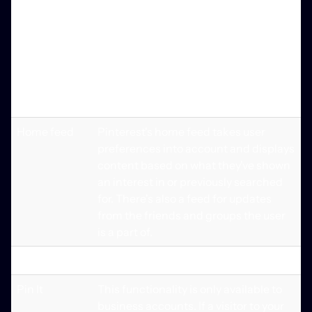
you to narrow down your search
results. You may also use the visual
search option to locate and purchase
things that are similar to the picture
you see when you click on the
magnifying glass in the pin's corner.
Home feed
Pinterest's home feed takes user
preferences into account and displays
content based on what they've shown
an interest in or previously searched
for. There's also a feed for updates
from the friends and groups the user
is a part of.
Extra Features
Pin It
This functionality is only available to
business accounts. If a visitor to your