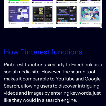
How Pinterest functions
Pinterest functions similarly to Facebook as a
social media site. However, the search tool
makes it comparable to YouTube and Google
Search, allowing users to discover intriguing
videos and images by entering keywords, just
like they would in a search engine.