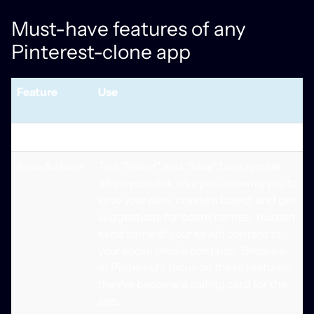
Must-have features of any
Pinterest-clone app
Feature
Use
Basic Features
Save & share
The "Select" and "Save" bars appear
when you click on a pin, allowing you to
save your pins, create a board, and get
suggestions for board names. You can
send some of your saved content to
your social media contacts. Because
of Pinterest's focus on these features,
they've become a calling card for the
site.