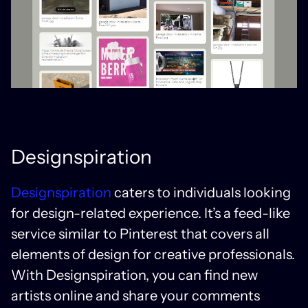
Designspiration
Designspiration
caters to individuals looking
for design-related experience. It’s a feed-like
service similar to Pinterest that covers all
elements of design for creative professionals.
With Designspiration, you can find new
artists online and share your comments