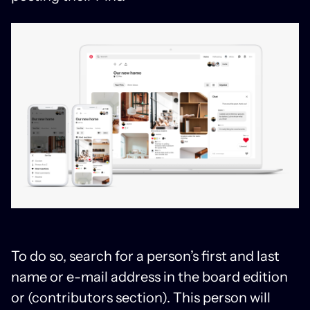
To do so, search for a person’s first and last
name or e-mail address in the board edition
or (contributors section). This person will