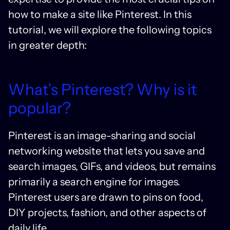
how to make a site like Pinterest. In this
tutorial, we will explore the following topics
in greater depth:
What’s Pinterest? Why is it
popular?
Pinterest is an image-sharing and social
networking website that lets you save and
search images, GIFs, and videos, but remains
primarily a search engine for images.
Pinterest users are drawn to pins on food,
DIY projects, fashion, and other aspects of
daily life.