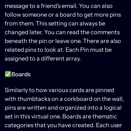
message to a friend’s email. You can also
follow someone or a board to get more pins
from them. This setting can always be
changed later. You can read the comments
beneath the pin or leave one. There are also
related pins to look at. Each Pin must be
assigned to a different array.
Boards
Similarly to how various cards are pinned
with thumbtacks on a corkboard on the wall,
pins are written and organized into a logical
set in this virtual one. Boards are thematic
categories that you have created. Each user