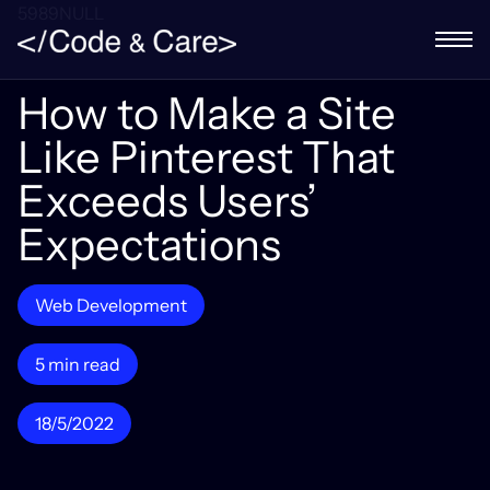
5989NULL
How to Make a Site
Like Pinterest That
Exceeds Users’
Expectations
Web Development
5 min read
18/5/2022