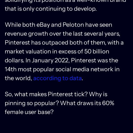
that is only continuing to develop.
While both eBay and Peloton have seen
revenue growth over the last several years,
Pinterest has outpaced both of them, with a
market valuation in excess of 50 billion
dollars. In January 2022, Pinterest was the
14th most popular social media network in
the world,
according to data
.
So, what makes Pinterest tick? Why is
pinning so popular? What draws its 60%
female user base?