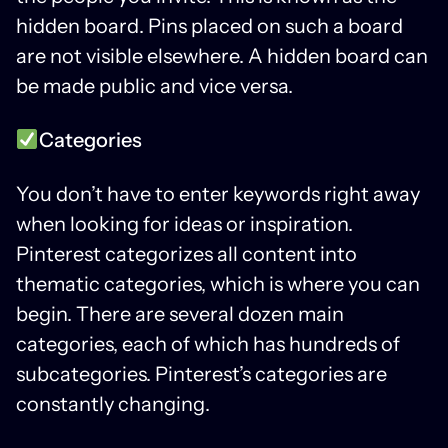
hidden board. Pins placed on such a board
are not visible elsewhere. A hidden board can
be made public and vice versa.
Categories
You don’t have to enter keywords right away
when looking for ideas or inspiration.
Pinterest categorizes all content into
thematic categories, which is where you can
begin. There are several dozen main
categories, each of which has hundreds of
subcategories. Pinterest’s categories are
constantly changing.