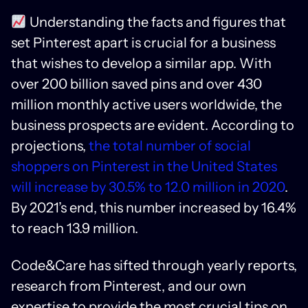
Understanding the facts and figures that
set Pinterest apart is crucial for a business
that wishes to develop a similar app. With
over 200 billion saved pins and over 430
million monthly active users worldwide, the
business prospects are evident. According to
projections,
the total number of social
shoppers on Pinterest in the United States
will increase by 30.5% to 12.0 million in 2020
.
By 2021’s end, this number increased by 16.4%
to reach 13.9 million.
Code&Care has sifted through yearly reports,
research from Pinterest, and our own
expertise to provide the most crucial tips on