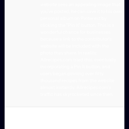
website sees an appealing image that
you've posted, he can save it to his own
personal album on Pinterest by
clicking the "Pin It" button. This is a
wonderful chance for businesses
because a link to the contributor's
website will be included with the
photo they share. In reality,
Allrecipes.com tried this, eventually
incorporating a Pin It button, and
users began pinning over fifty
thousand recipes from the website
almost instantly. Allrecipes.com's
traffic has skyrocketed since then.
Rich Pins
Using rich pins, a business account
owner can link their Pinterest account
to third-party websites and apps. As a