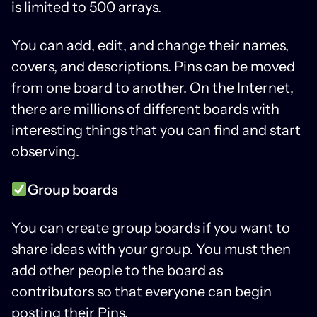
is limited to 500 arrays.
You can add, edit, and change their names,
covers, and descriptions. Pins can be moved
from one board to another. On the Internet,
there are millions of different boards with
interesting things that you can find and start
observing.
Group boards
You can create group boards if you want to
share ideas with your group. You must then
add other people to the board as
contributors so that everyone can begin
posting their Pins.