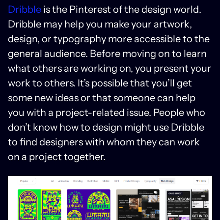
Dribble
is the Pinterest of the design world.
Dribble may help you make your artwork,
design, or typography more accessible to the
general audience. Before moving on to learn
what others are working on, you present your
work to others. It’s possible that you’ll get
some new ideas or that someone can help
you with a project-related issue. People who
don’t know how to design might use Dribble
to find designers with whom they can work
on a project together.