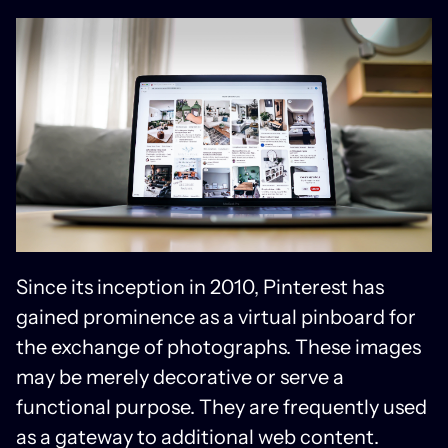
Since its inception in 2010, Pinterest has
gained prominence as a virtual pinboard for
the exchange of photographs. These images
may be merely decorative or serve a
functional purpose. They are frequently used
as a gateway to additional web content.