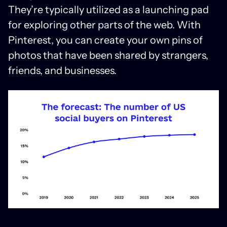
They’re typically utilized as a launching pad
for exploring other parts of the web. With
Pinterest, you can create your own pins of
photos that have been shared by strangers,
friends, and businesses.