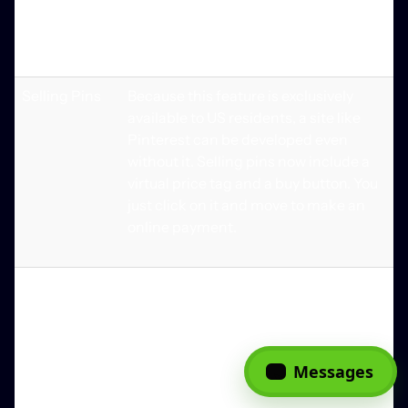
result, photos might be accompanied
by additional information such as a
caption.
Selling Pins
Because this feature is exclusively
available to US residents, a site like
Pinterest can be developed even
without it. Selling pins now include a
virtual price tag and a buy button. You
just click on it and move to make an
online payment.
Stats &
Access to analytics and data is
Analytics
essential for a Pinterest-like app.
That's where the analytics feature
comes in. Using this tool, you can learn
Messages
more about the actions of your
website's users. Your users' most