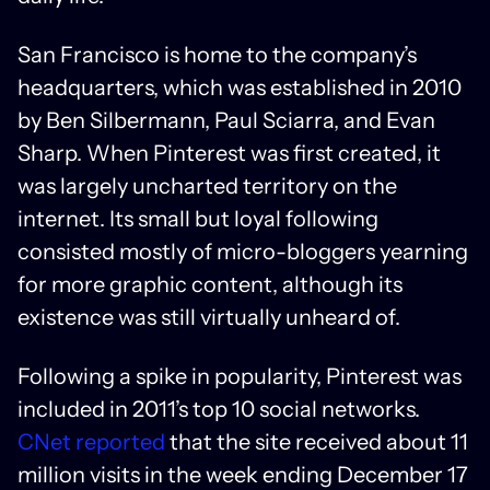
San Francisco is home to the company’s
headquarters, which was established in 2010
by Ben Silbermann, Paul Sciarra, and Evan
Sharp. When Pinterest was first created, it
was largely uncharted territory on the
internet. Its small but loyal following
consisted mostly of micro-bloggers yearning
for more graphic content, although its
existence was still virtually unheard of.
Following a spike in popularity, Pinterest was
included in 2011’s top 10 social networks.
CNet reported
that the site received about 11
million visits in the week ending December 17