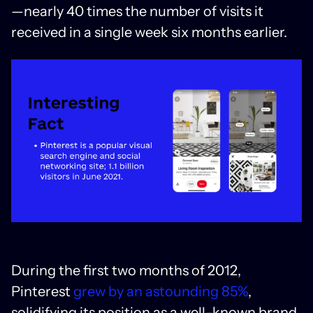
—nearly 40 times the number of visits it
received in a single week six months earlier.
During the first two months of 2012,
Pinterest
grew by an astounding 85%
,
solidifying its position as a well-known brand