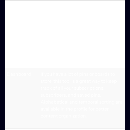
Board
Pinterest offers a slew of tools for
creation
saving and organizing favorite pins
into digital boards. Boards may be
arranged in accordance with a variety
of themes and preferences. It's also
possible for users to upload photos
from their phone's gallery and then
modify or remove them.
Dashboard
If you have a lot of pins or boards to
store, this tool is a great way to keep
track of all your subscriptions,
subscribers, and saved pins.
Alphabetical and temporal sorting are
available in the profile for better
content organization.