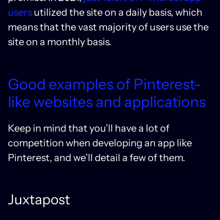
users
utilized the site on a daily basis, which
means that the vast majority of users use the
site on a monthly basis.
Good examples of Pinterest-
like websites and applications
Keep in mind that you’ll have a lot of
competition when developing an app like
Pinterest, and we’ll detail a few of them.
Juxtapost