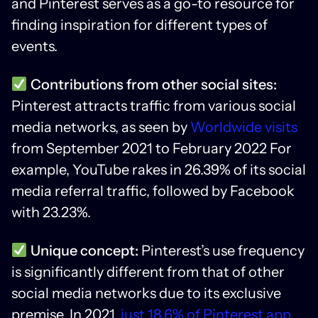
and Pinterest serves as a go-to resource for
finding inspiration for different types of
events.
Contributions from other social sites:
Pinterest attracts traffic from various social
media networks, as seen by
Worldwide visits
from September 2021 to February 2022 For
example, YouTube rakes in 26.39% of its social
media referral traffic, followed by Facebook
with 23.23%.
Unique concept:
Pinterest’s use frequency
is significantly different from that of other
social media networks due to its exclusive
premise. In 2021,
just 18.6% of Pinterest app