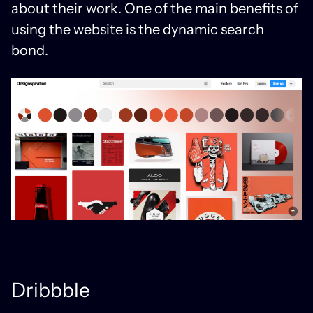
about their work. One of the main benefits of
using the website is the dynamic search
bond.
Dribbble