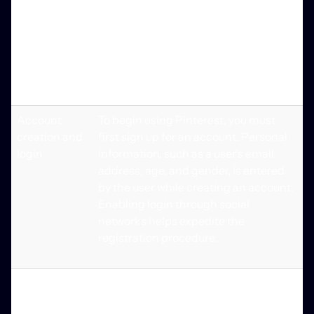
by adding a location and a description
to their boards. The indexing of
profiles, boards, and pins by Google
Account setup and login allows this to
be accomplished.
Account
To begin using Pinterest, you must
creation and
first sign up for an account. Personal
login
information, such as a user's email
address, age, and gender, is entered
by the user while creating an account.
Enabling login through social
networks helps expedite the
registration procedure.
Search bar
Use this tool to search and navigate
the website's content. Filters will allow