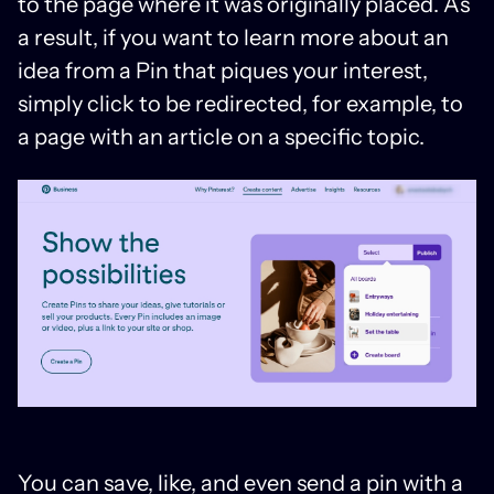
to the page where it was originally placed. As
a result, if you want to learn more about an
idea from a Pin that piques your interest,
simply click to be redirected, for example, to
a page with an article on a specific topic.
You can save, like, and even send a pin with a