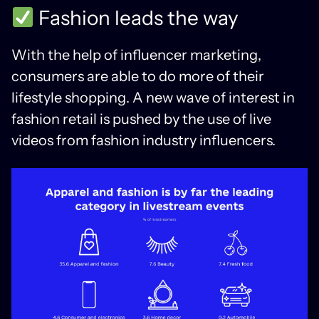
Fashion leads the way
With the help of influencer marketing,
consumers are able to do more of their
lifestyle shopping. A new wave of interest in
fashion retail is pushed by the use of live
videos from fashion industry influencers.