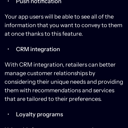
Push notification
Your app users will be able to see all of the
information that you want to convey to them
at once thanks to this feature.
CRM integration
With CRM integration, retailers can better
manage customer relationships by
considering their unique needs and providing
them with recommendations and services
that are tailored to their preferences.
Loyalty programs