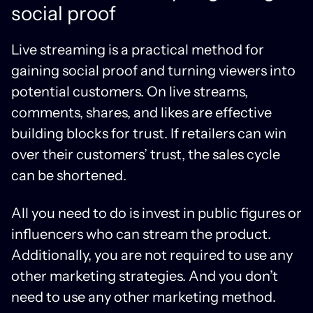
social proof
Live streaming is a practical method for
gaining social proof and turning viewers into
potential customers. On live streams,
comments, shares, and likes are effective
building blocks for trust. If retailers can win
over their customers’ trust, the sales cycle
can be shortened.
All you need to do is invest in public figures or
influencers who can stream the product.
Additionally, you are not required to use any
other marketing strategies. And you don’t
need to use any other marketing method.