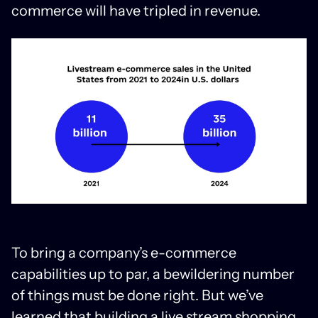
commerce will have tripled in revenue.
To bring a company’s e-commerce
capabilities up to par, a bewildering number
of things must be done right. But we’ve
learned that building a live stream shopping