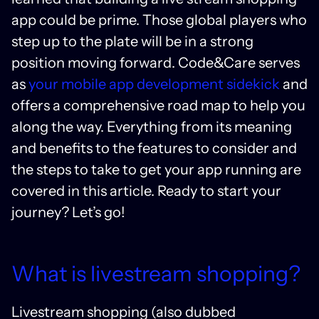
app could be prime. Those global players who
step up to the plate will be in a strong
position moving forward. Code&Care serves
as
your mobile app development sidekick
and
offers a comprehensive road map to help you
along the way. Everything from its meaning
and benefits to the features to consider and
the steps to take to get your app running are
covered in this article. Ready to start your
journey? Let’s go!
What is livestream shopping?
Livestream shopping (also dubbed