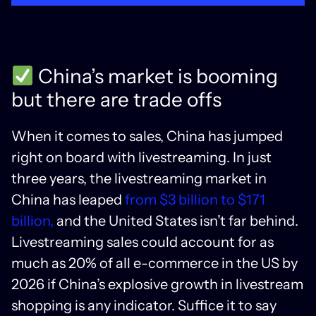
China’s market is booming
but there are trade offs
When it comes to sales, China has jumped
right on board with livestreaming. In just
three years, the livestreaming market in
China has leaped
from $3 billion to $171
billion,
and the United States isn’t far behind.
Livestreaming sales could account for as
much as 20% of all e-commerce in the US by
2026 if China’s explosive growth in livestream
shopping is any indicator. Suffice it to say