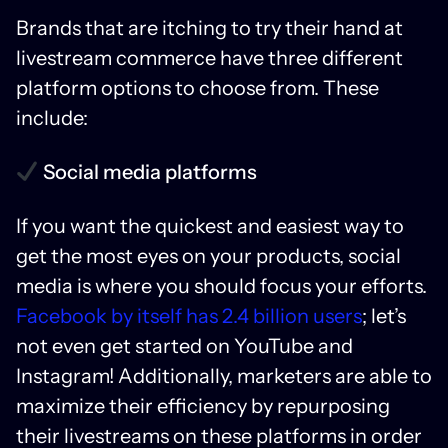
Brands that are itching to try their hand at
livestream commerce have three different
platform options to choose from. These
include:
Social media platforms
If you want the quickest and easiest way to
get the most eyes on your products, social
media is where you should focus your efforts.
Facebook by itself has 2.4 billion users
; let’s
not even get started on YouTube and
Instagram! Additionally, marketers are able to
maximize their efficiency by repurposing
their livestreams on these platforms in order