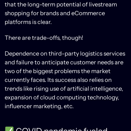
that the long-term potential of livestream
shopping for brands and eCommerce
platforms is clear.
There are trade-offs, though!
Dependence on third-party logistics services
and failure to anticipate customer needs are
two of the biggest problems the market
currently faces. Its success also relies on
trends like rising use of artificial intelligence,
expansion of cloud computing technology,
influencer marketing, etc.
COVID pandemic fueled