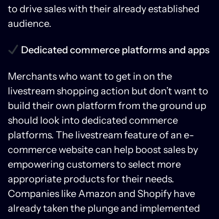
to drive sales with their already established
audience.
Dedicated commerce platforms and apps
Merchants who want to get in on the
livestream shopping action but don’t want to
build their own platform from the ground up
should look into dedicated commerce
platforms. The livestream feature of an e-
commerce website can help boost sales by
empowering customers to select more
appropriate products for their needs.
Companies like Amazon and Shopify have
already taken the plunge and implemented