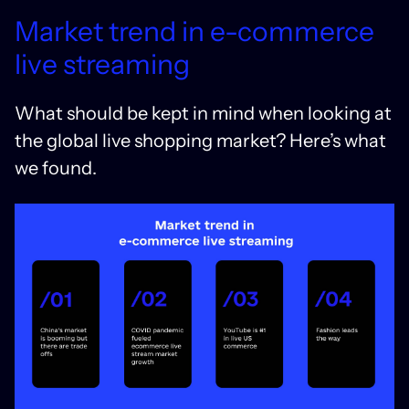
Market trend in e-commerce
live streaming
What should be kept in mind when looking at
the global live shopping market? Here’s what
we found.