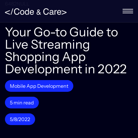
6482NULL
Your Go-to Guide to
Live Streaming
Shopping App
Development in 2022
Mobile App Development
5 min read
5/8/2022