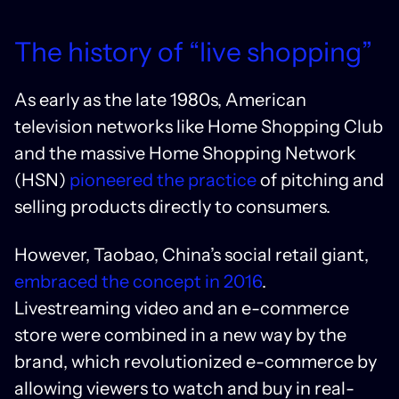
The history of “live shopping”
As early as the late 1980s, American
television networks like Home Shopping Club
and the massive Home Shopping Network
(HSN)
pioneered the practice
of pitching and
selling products directly to consumers.
However, Taobao, China’s social retail giant,
embraced the concept in 2016
.
Livestreaming video and an e-commerce
store were combined in a new way by the
brand, which revolutionized e-commerce by
allowing viewers to watch and buy in real-