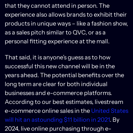
that they cannot attend in person. The
experience also allows brands to exhibit their
products in unique ways – like a fashion show,
as a sales pitch similar to QVC, or as a
personal fitting experience at the mall.
That said, it is anyone’s guess as to how
successful this new channel will be in the
years ahead. The potential benefits over the
long term are clear for both individual
businesses and e-commerce platforms.
According to our best estimates, livestream
e-commerce online sales in the
United States
will hit an astounding $11 billion in 2021
. By
2024, live online purchasing through e-