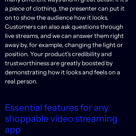
a piece of clothing, the presenter can put it
on to show the audience how it looks.
Customers can also ask questions through
live streams, and we can answer them right
away by, for example, changing the light or
position. Your product’s credibility and
trustworthiness are greatly boosted by
demonstrating how it looks and feels on a
real person.
Essential features for any
shoppable video streaming
app