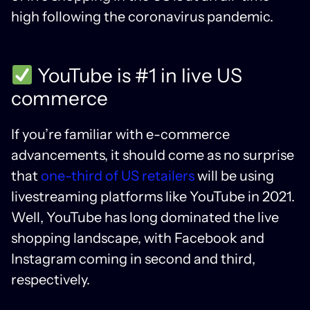
high following the coronavirus pandemic.
YouTube is #1 in live US
commerce
If you’re familiar with e-commerce
advancements, it should come as no surprise
that
one-third of US retailers
will be using
livestreaming platforms like YouTube in 2021.
Well, YouTube has long dominated the live
shopping landscape, with Facebook and
Instagram coming in second and third,
respectively.