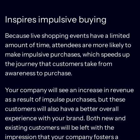
Inspires impulsive buying
Because live shopping events have a limited
amount of time, attendees are more likely to
make impulsive purchases, which speeds up
the journey that customers take from
awareness to purchase.
Your company will see an increase in revenue
as a result of impulse purchases, but these
customers will also have a better overall
experience with your brand. Both new and
existing customers will be left with the
impression that your company fosters a