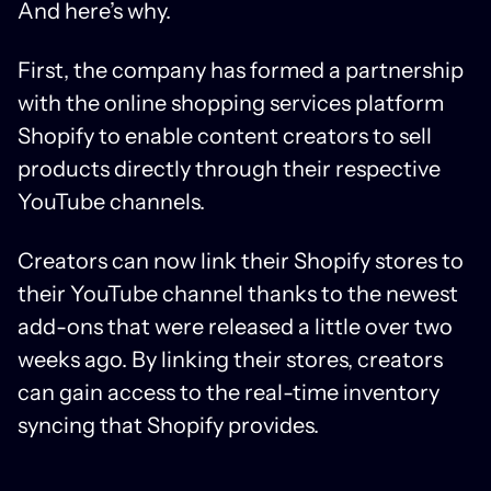
And here’s why.
First, the company has formed a partnership
with the online shopping services platform
Shopify to enable content creators to sell
products directly through their respective
YouTube channels.
Creators can now link their Shopify stores to
their YouTube channel thanks to the newest
add-ons that were released a little over two
weeks ago. By linking their stores, creators
can gain access to the real-time inventory
syncing that Shopify provides.