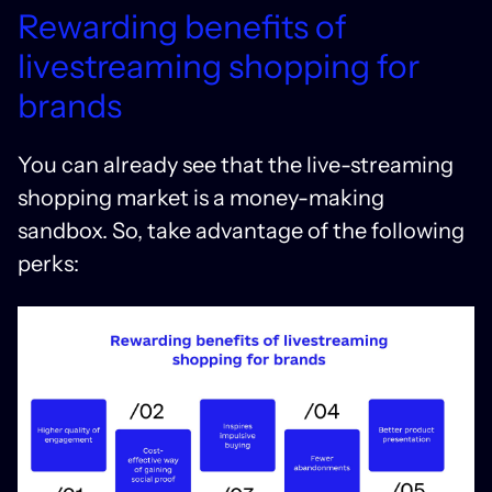
Rewarding benefits of
livestreaming shopping for
brands
You can already see that the live-streaming
shopping market is a money-making
sandbox. So, take advantage of the following
perks: