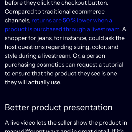
before they click the checkout button.
Compared to traditional ecommerce
channels,
returns are 50 % lower when a
product is purchased through a livestream
. A
shopper for jeans, for instance, could ask the
host questions regarding sizing, color, and
style during a livestream. Or, a person
purchasing cosmetics can request a tutorial
to ensure that the product they see is one
they will actually use.
Better product presentation
A live video lets the seller show the product in
many different ways and in great detail. If it’s