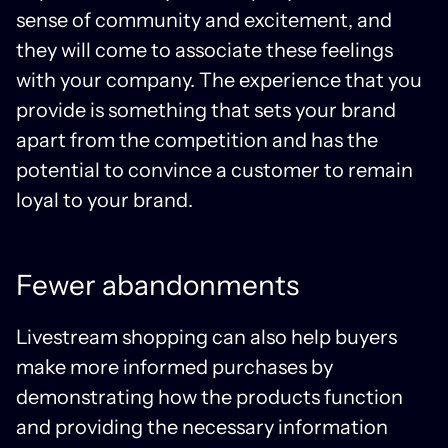
sense of community and excitement, and
they will come to associate these feelings
with your company. The experience that you
provide is something that sets your brand
apart from the competition and has the
potential to convince a customer to remain
loyal to your brand.
Fewer abandonments
Livestream shopping can also help buyers
make more informed purchases by
demonstrating how the products function
and providing the necessary information