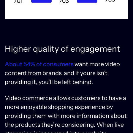
Higher quality of engagement
About 54% of consumers
want more video
content from brands, and if yours isn’t
providing it, you’ll be left behind.
Video commerce allows customers to have a
more enjoyable shopping experience by
providing them with more information about
the products they’re considering. When live