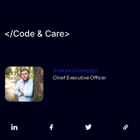
Andrew Gromenko
Chief Executive Officer