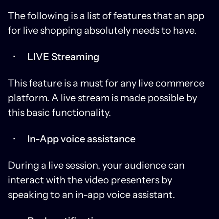
The following is a list of features that an app
for live shopping absolutely needs to have.
LIVE Streaming
This feature is a must for any live commerce
platform. A live stream is made possible by
this basic functionality.
In-App voice assistance
During a live session, your audience can
interact with the video presenters by
speaking to an in-app voice assistant.