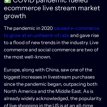
ecommerce live stream market
growth
The pandemic in 2020
caused e-commerce
to grow at an unheard-of rate
and gave rise
to a flood of new trends in the industry. Live
commerce and social commerce are two of
the most well-known.
Europe, along with China, saw one of the
biggest increases in livestream purchases
since the pandemic began, outpacing both
North America and the Middle East. As is
already widely acknowledged, the popularity
of live shopping in the US is at an all-time