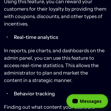
Using this feature, you can reward your
customers for their loyalty by providing them
with coupons, discounts, and other types of
incentives.
Real-time analytics
In reports, pie charts, and dashboards on the
admin panel, you can use this feature to
access real-time statistics. This allows the
administrator to plan and market the
content in a strategic manner.
Behavior tracking
Messages
Finding out what content your users are