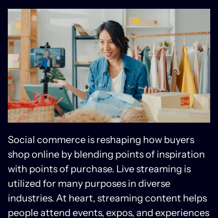
Social commerce is reshaping how buyers
shop online by blending points of inspiration
with points of purchase. Live streaming is
utilized for many purposes in diverse
industries. At heart, streaming content helps
people attend events, expos, and experiences