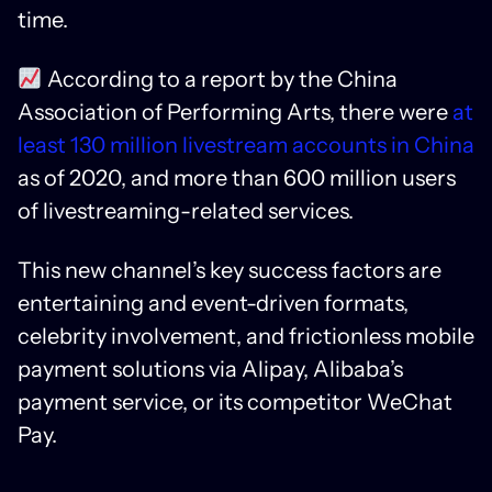
time.
According to a report by the China
Association of Performing Arts, there were
at
least 130 million livestream accounts in China
as of 2020, and more than 600 million users
of livestreaming-related services.
This new channel’s key success factors are
entertaining and event-driven formats,
celebrity involvement, and frictionless mobile
payment solutions via Alipay, Alibaba’s
payment service, or its competitor WeChat
Pay.