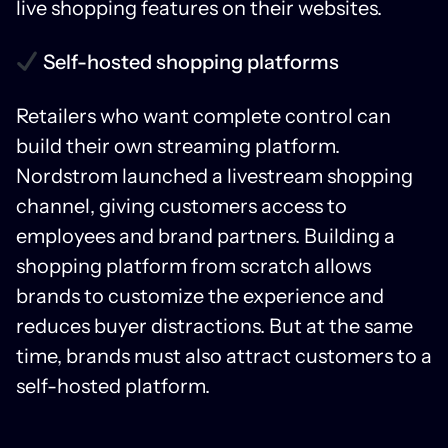
live shopping features on their websites.
Self-hosted shopping platforms
Retailers who want complete control can
build their own streaming platform.
Nordstrom launched a livestream shopping
channel, giving customers access to
employees and brand partners. Building a
shopping platform from scratch allows
brands to customize the experience and
reduces buyer distractions. But at the same
time, brands must also attract customers to a
self-hosted platform.