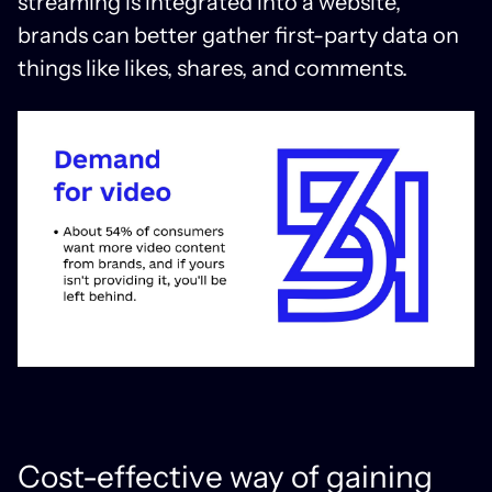
streaming is integrated into a website,
brands can better gather first-party data on
things like likes, shares, and comments.
Cost-effective way of gaining