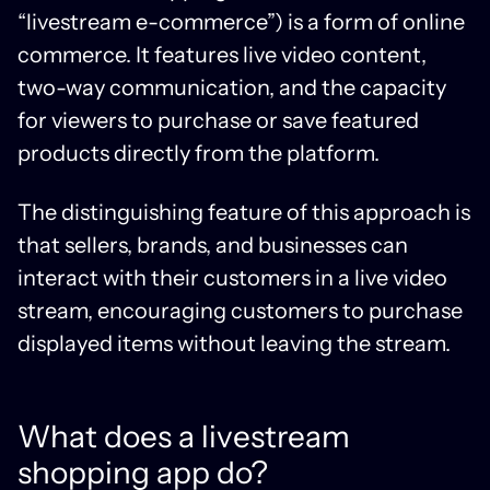
“livestream e-commerce”) is a form of online
commerce. It features live video content,
two-way communication, and the capacity
for viewers to purchase or save featured
products directly from the platform.
The distinguishing feature of this approach is
that sellers, brands, and businesses can
interact with their customers in a live video
stream, encouraging customers to purchase
displayed items without leaving the stream.
What does a livestream
shopping app do?