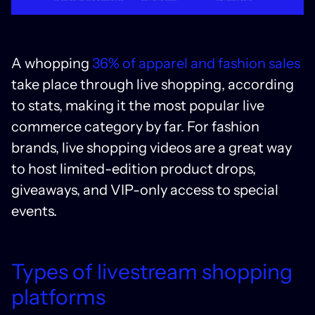
A whopping
36% of apparel and fashion sales
take place through live shopping, according
to stats, making it the most popular live
commerce category by far. For fashion
brands, live shopping videos are a great way
to host limited-edition product drops,
giveaways, and VIP-only access to special
events.
Types of livestream shopping
platforms