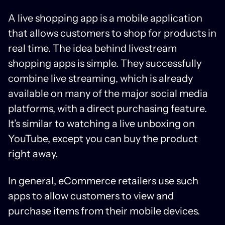
A live shopping app is a mobile application
that allows customers to shop for products in
real time. The idea behind livestream
shopping apps is simple. They successfully
combine live streaming, which is already
available on many of the major social media
platforms, with a direct purchasing feature.
It’s similar to watching a live unboxing on
YouTube, except you can buy the product
right away.
In general, eCommerce retailers use such
apps to allow customers to view and
purchase items from their mobile devices.