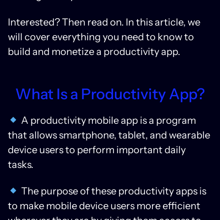
Interested? Then read on. In this article, we
will cover everything you need to know to
build and monetize a productivity app.
What Is a Productivity App?
A productivity mobile app is a program
that allows smartphone, tablet, and wearable
device users to perform important daily
tasks.
The purpose of these productivity apps is
to make mobile device users more efficient