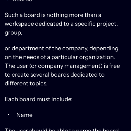
Such a board is nothing more than a
workspace dedicated to a specific project,
group,
or department of the company, depending
on the needs of a particular organization.
The user (or company management) is free
to create several boards dedicated to
different topics.
Each board must include:
Name
The user should be able to name the board