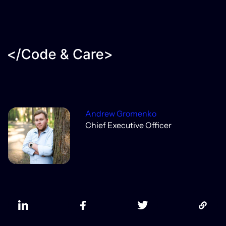
Andrew Gromenko
Chief Executive Officer