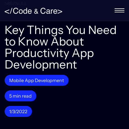
5867NULL
Key Things You Need
to Know About
Productivity App
Development
Mobile App Development
5 min read
1/3/2022