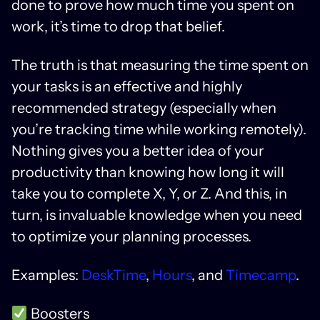
done to prove how much time you spent on
work, it’s time to drop that belief.
The truth is that measuring the time spent on
your tasks is an effective and highly
recommended strategy (especially when
you’re tracking time while working remotely).
Nothing gives you a better idea of ​​your
productivity than knowing how long it will
take you to complete X, Y, or Z. And this, in
turn, is invaluable knowledge when you need
to optimize your planning processes.
Examples:
DeskTime
,
Hours
, and
Timecamp
.
Boosters