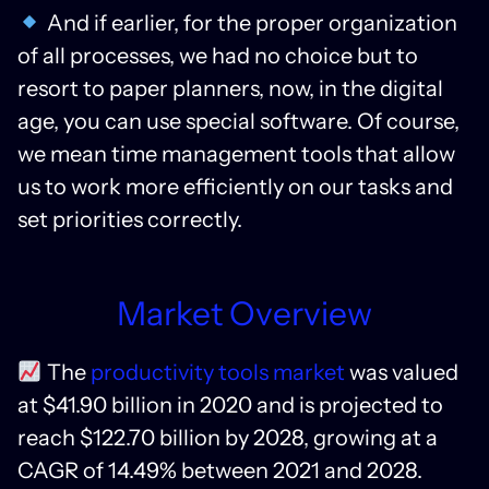
And if earlier, for the proper organization
of all processes, we had no choice but to
resort to paper planners, now, in the digital
age, you can use special software. Of course,
we mean time management tools that allow
us to work more efficiently on our tasks and
set priorities correctly.
Market Overview
The
productivity tools market
was valued
at $41.90 billion in 2020 and is projected to
reach $122.70 billion by 2028, growing at a
CAGR of 14.49% between 2021 and 2028.