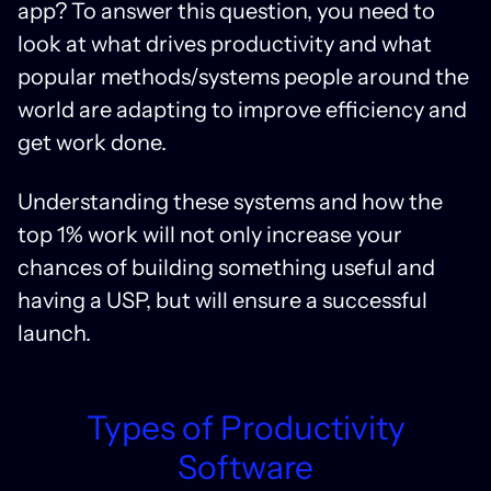
app? To answer this question, you need to
look at what drives productivity and what
popular methods/systems people around the
world are adapting to improve efficiency and
get work done.
Understanding these systems and how the
top 1% work will not only increase your
chances of building something useful and
having a USP, but will ensure a successful
launch.
Types of Productivity
Software