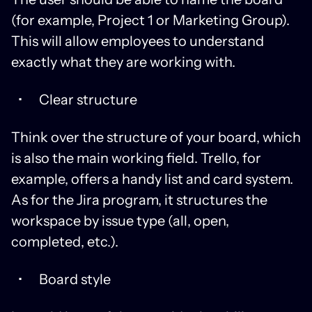
(for example, Project 1 or Marketing Group).
This will allow employees to understand
exactly what they are working with.
Clear structure
Think over the structure of your board, which
is also the main working field. Trello, for
example, offers a handy list and card system.
As for the Jira program, it structures the
workspace by issue type (all, open,
completed, etc.).
Board style