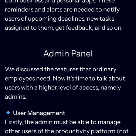
both business and personal apps. These
reminders and alerts are needed to notify
users of upcoming deadlines, new tasks
assigned to them, get feedback, and so on.
Admin Panel
We discussed the features that ordinary
employees need. Now it’s time to talk about
users with a higher level of access, namely
admins.
User Management
Firstly, the admin must be able to manage
other users of the productivity platform (not