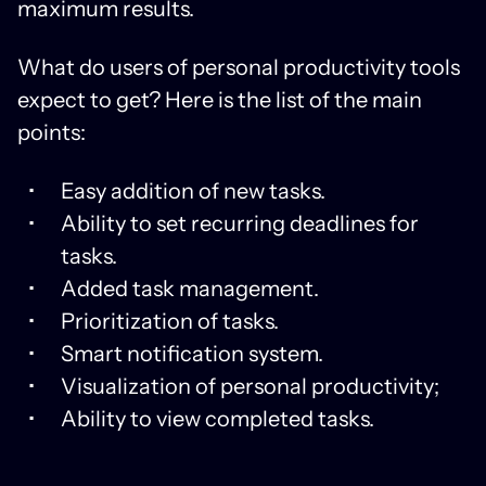
maximum results.
What do users of personal productivity tools
expect to get? Here is the list of the main
points:
Easy addition of new tasks.
Ability to set recurring deadlines for
tasks.
Added task management.
Prioritization of tasks.
Smart notification system.
Visualization of personal productivity;
Ability to view completed tasks.