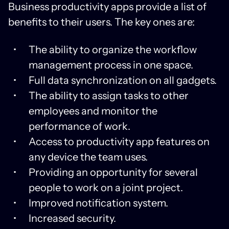
Business productivity apps provide a list of
benefits to their users. The key ones are:
The ability to organize the workflow
management process in one space.
Full data synchronization on all gadgets.
The ability to assign tasks to other
employees and monitor the
performance of work.
Access to productivity app features on
any device the team uses.
Providing an opportunity for several
people to work on a joint project.
Improved notification system.
Increased security.