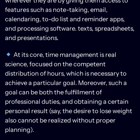
wherever they are by giving them access to
features such as note-taking, email,
calendaring, to-do list and reminder apps,
and processing software. texts, spreadsheets,
and presentations.
At its core, time management is real
science, focused on the competent
distribution of hours, which is necessary to
achieve a particular goal. Moreover, such a
goal can be both the fulfillment of
professional duties, and obtaining a certain
personal result (say, the desire to lose weight
also cannot be realized without proper
planning).