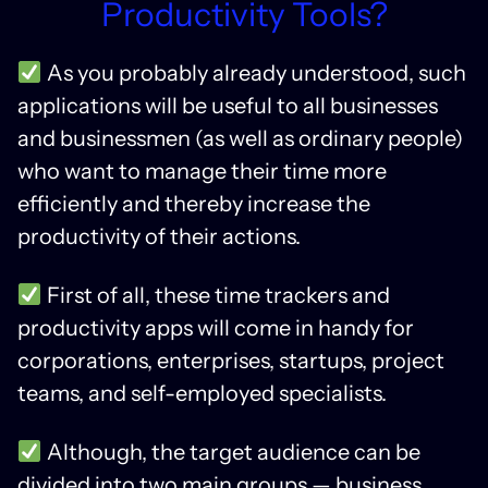
Productivity Tools?
As you probably already understood, such
applications will be useful to all businesses
and businessmen (as well as ordinary people)
who want to manage their time more
efficiently and thereby increase the
productivity of their actions.
First of all, these time trackers and
productivity apps will come in handy for
corporations, enterprises, startups, project
teams, and self-employed specialists.
Although, the target audience can be
divided into two main groups — business