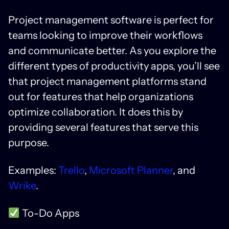
Project management software is perfect for
teams looking to improve their workflows
and communicate better. As you explore the
different types of productivity apps, you’ll see
that project management platforms stand
out for features that help organizations
optimize collaboration. It does this by
providing several features that serve this
purpose.
Examples:
Trello
,
Microsoft Planner
, and
Wrike
.
To-Do Apps