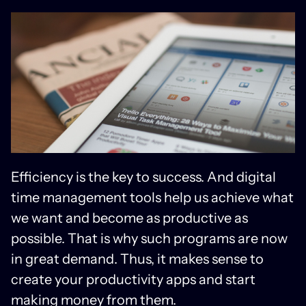
Efficiency is the key to success. And digital
time management tools help us achieve what
we want and become as productive as
possible. That is why such programs are now
in great demand. Thus, it makes sense to
create your productivity apps and start
making money from them.