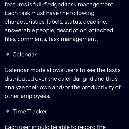
features is full-fledged task management.
Each task must have the following
characteristics: labels, status, deadline,
answerable people, description, attached
files, comments, task management.
Calendar
Calendar mode allows users to see the tasks
distributed over the calendar grid and thus
analyze their own and/or the productivity of
other employees.
Time Tracker
Each user should be able to record the