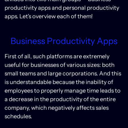
productivity apps and personal productivity
apps. Let’s overview each of them!
Business Productivity Apps
First of all, such platforms are extremely
useful for businesses of various sizes: both
small teams and large corporations. And this
is understandable because the inability of
employees to properly manage time leads to
a decrease in the productivity of the entire
company, which negatively affects sales
schedules.