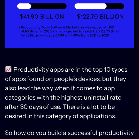
Productivity apps are in the top 10 types
of apps found on people’s devices, but they
also lead the way when it comes to app
categories with the highest uninstall rate
after 30 days of use. There is a lot to be
desired in this category of applications.
So how do you build a successful productivity