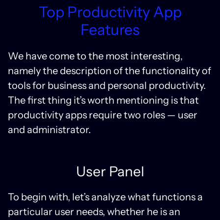
Top Productivity App
Features
We have come to the most interesting,
namely the description of the functionality of
tools for business and personal productivity.
The first thing it’s worth mentioning is that
productivity apps require two roles — user
and administrator.
User Panel
To begin with, let’s analyze what functions a
particular user needs, whether he is an