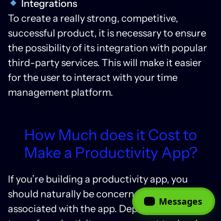
Integrations
To create a really strong, competitive,
successful product, it is necessary to ensure
the possibility of its integration with popular
third-party services. This will make it easier
for the user to interact with your time
management platform.
How Much does it Cost to
Make a Productivity App?
If you’re building a productivity app, you
should naturally be concerned with the cost
Messages
associated with the app. Depending on the