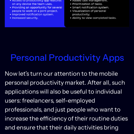
Personal Productivity Apps
Now let’s turn our attention to the mobile
personal productivity market. After all, such
applications will also be useful to individual
users: freelancers, self-employed
professionals, and just people who want to
increase the efficiency of their routine duties
and ensure that their daily activities bring