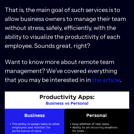
That is, the main goal of such services is to
allow business owners to manage their team
without stress, safely, efficiently, with the
ability to visualize the productivity of each
employee. Sounds great, right?
Want to know more about remote team
management? We’ve covered everything
that you may be interested in in
the article
.