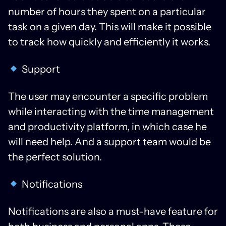
number of hours they spent on a particular
task on a given day. This will make it possible
to track how quickly and efficiently it works.
Support
The user may encounter a specific problem
while interacting with the time management
and productivity platform, in which case he
will need help. And a support team would be
the perfect solution.
Notifications
Notifications are also a must-have feature for