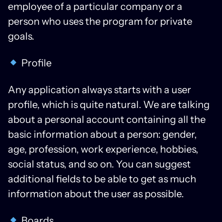
employee of a particular company or a
person who uses the program for private
goals.
Profile
Any application always starts with a user
profile, which is quite natural. We are talking
about a personal account containing all the
basic information about a person: gender,
age, profession, work experience, hobbies,
social status, and so on. You can suggest
additional fields to be able to get as much
information about the user as possible.
Boards