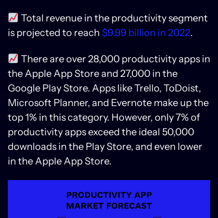
Total revenue in the productivity segment
is projected to reach
$9.99 billion in 2022
.
There are over 28,000 productivity apps in
the Apple App Store and 27,000 in the
Google Play Store. Apps like Trello, ToDoist,
Microsoft Planner, and Evernote make up the
top 1% in this category. However, only 7% of
productivity apps exceed the ideal 50,000
downloads in the Play Store, and even lower
in the Apple App Store.