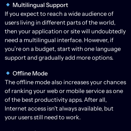
Multilingual Support
If you expect to reach a wide audience of
users living in different parts of the world,
then your application or site will undoubtedly
need a multilingual interface. However, if
you’re on a budget, start with one language
support and gradually add more options.
Offline Mode
The offline mode also increases your chances
of ranking your web or mobile service as one
of the best productivity apps. After all,
Internet access isn’t always available, but
your users still need to work.