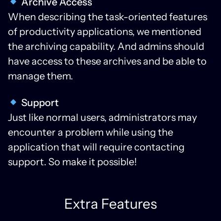
Archive Access
When describing the task-oriented features
of productivity applications, we mentioned
the archiving capability. And admins should
have access to these archives and be able to
manage them.
Support
Just like normal users, administrators may
encounter a problem while using the
application that will require contacting
support. So make it possible!
Extra Features