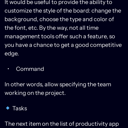
It would be useful to provide the ability to
customize the style of the board: change the
background, choose the type and color of
the font, etc. By the way, not all time
management tools offer such a feature, so
you have a chance to get a good competitive
edge.
Command
In other words, allow specifying the team
working on the project.
Tasks
The next item on the list of productivity app