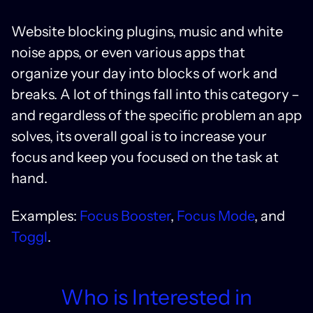
Website blocking plugins, music and white
noise apps, or even various apps that
organize your day into blocks of work and
breaks. A lot of things fall into this category –
and regardless of the specific problem an app
solves, its overall goal is to increase your
focus and keep you focused on the task at
hand.
Examples:
Focus Booster
,
Focus Mode
, and
Toggl
.
Who is Interested in