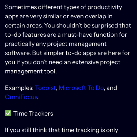
Sometimes different types of productivity
apps are very similar or even overlap in
certain areas. You shouldn’t be surprised that
to-do features are a must-have function for
practically any project management
software. But simpler to-do apps are here for
you if you don’t need an extensive project
management tool.
Examples:
Todoist
,
Microsoft To Do
, and
OmniFocus
.
Time Trackers
If you still think that time tracking is only