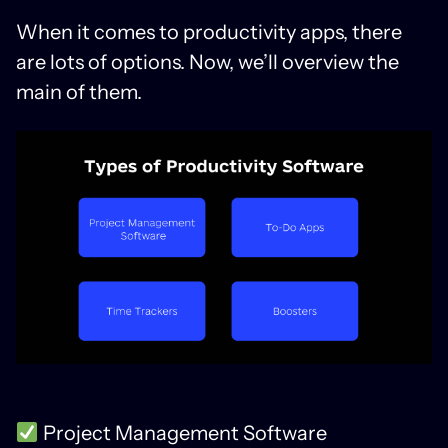
When it comes to productivity apps, there
are lots of options. Now, we’ll overview the
main of them.
Project Management Software