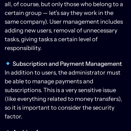
all, of course, but only those who belong to a
certain group — let’s say they work in the
same company). User management includes
adding new users, removal of unnecessary
tasks, giving tasks a certain level of
responsibility.
Subscription and Payment Management
In addition to users, the administrator must
be able to manage payments and
subscriptions. This is a very sensitive issue
(like everything related to money transfers),
so it is important to consider the security
factor.