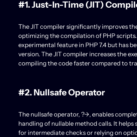
#1. Just-In-Time (JIT) Compil
The JIT compiler significantly improves t
optimizing the compilation of PHP scripts. 
experimental feature in PHP 7.4 but has bee
version. The JIT compiler increases the ex
compiling the code faster compared to trad
#2. Nullsafe Operator
The nullsafe operator, ?->, enables comple
handling of nullable method calls. It helps
for intermediate checks or relying on opt