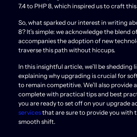
7.4 to PHP 8, which inspired us to craft this
So, what sparked our interest in writing a
8? It’s simple: we acknowledge the blend o
accompanies the adoption of new technolog
traverse this path without hiccups.
In this insightful article, we’ll be shedding
explaining why upgrading is crucial for s
to remain competitive. We’ll also provide 
complete with practical tips and best pract
you are ready to set off on your upgrade a
services
that are sure to provide you with 
smooth shift.