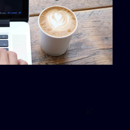
Table of Contents
hide