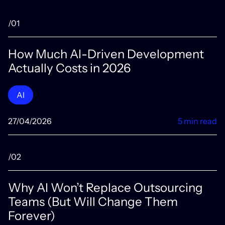
/01
How Much AI-Driven Development
Actually Costs in 2026
AI
27/04/2026
5 min read
/02
Why AI Won’t Replace Outsourcing
Teams (But Will Change Them
Forever)