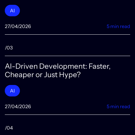
AI
27/04/2026
5 min read
/03
AI-Driven Development: Faster,
Cheaper or Just Hype?
AI
27/04/2026
5 min read
/04