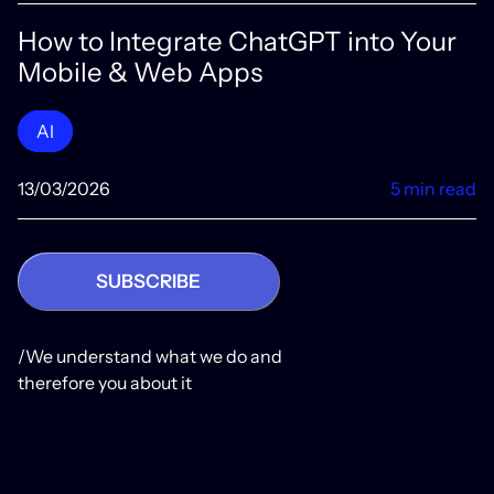
How to Integrate ChatGPT into Your
Mobile & Web Apps
AI
13/03/2026
5 min read
SUBSCRIBE
/We understand what we do and
therefore you about it