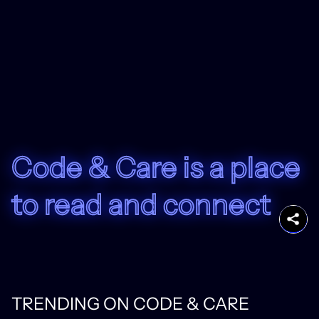
Code & Care is a place
to read and connect
TRENDING ON CODE & CARE