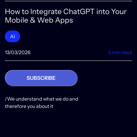
How to Integrate ChatGPT into Your
Mobile & Web Apps
AI
13/03/2026
5 min read
SUBSCRIBE
/We understand what we do and
therefore you about it