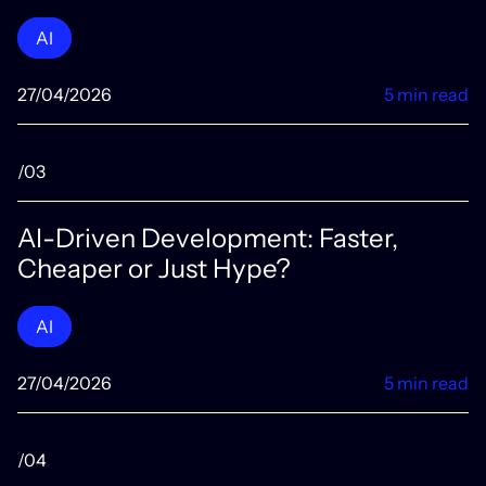
AI
27/04/2026
5 min read
/03
AI-Driven Development: Faster,
Cheaper or Just Hype?
AI
27/04/2026
5 min read
/04