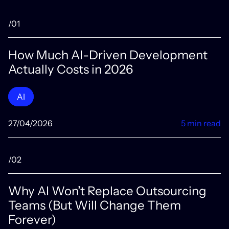
/01
How Much AI-Driven Development
Actually Costs in 2026
AI
27/04/2026
5 min read
/02
Why AI Won’t Replace Outsourcing
Teams (But Will Change Them
Forever)