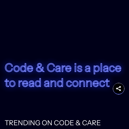
Code & Care is a place
to read and connect
TRENDING ON CODE & CARE