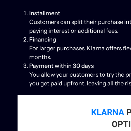
Installment
Customers can split their purchase in
paying interest or additional fees.
Financing
For larger purchases, Klarna offers fle
months.
Payment within 30 days
You allow your customers to try the pro
you get paid upfront, leaving all the ri