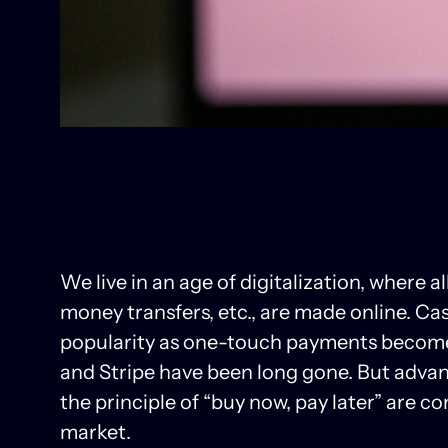
We live in an age of digitalization, where a
money transfers, etc., are made online. Ca
popularity as one-touch payments become 
and Stripe have been long gone. But advan
the principle of “buy now, pay later” are 
market.