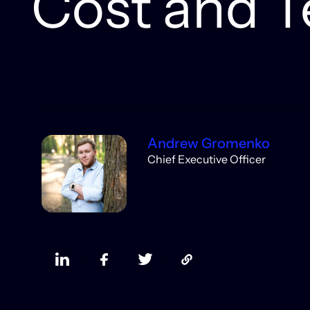
Cost and T
Andrew Gromenko
Chief Executive Officer