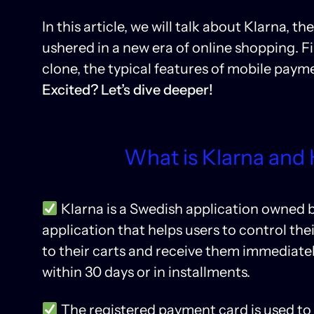
In this article, we will talk about Klarna,
ushered in a new era of online shopping. Fin
clone, the typical features of mobile pay
Excited? Let’s dive deeper!
What is Klarna and
Klarna is a Swedish application owned b
application that helps users to control t
to their carts and receive them immediatel
within 30 days or in installments.
The registered payment card is used t