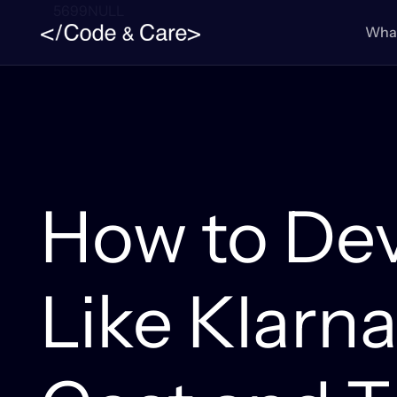
5699NULL
What
How to De
Like Klarna