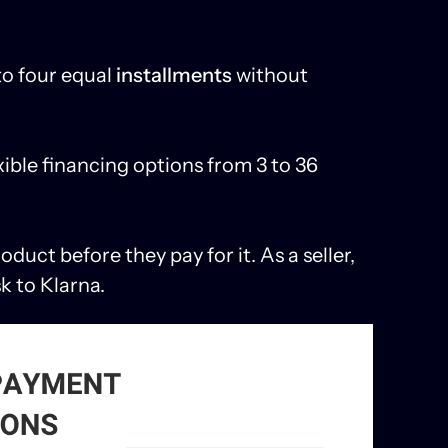
to four equal
installments
without
xible financing options from 3 to 36
duct before they pay for it. As a seller,
sk to Klarna.