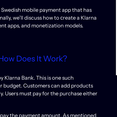
 the Swedish mobile payment app that has
ally, we’ll discuss how to сreate a Klarna
ment apps, and monetization models.
 How Does It Work?
y Klarna Bank. This is one such
heir budget. Customers can add products
y. Users must pay for the purchase either
o pay the payment amount. As mentioned