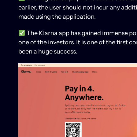
earlier, the user should not incur any addit
made using the application.
The Klarna app has gained immense pop
one of the investors. It is one of the first
been a huge success.