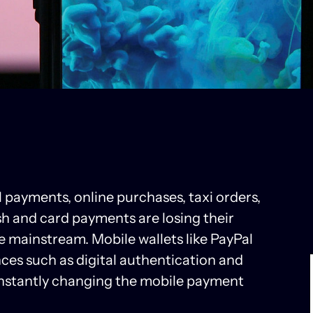
ll payments, online purchases, taxi orders,
sh and card payments are losing their
mainstream. Mobile wallets like PayPal
ces such as digital authentication and
constantly changing the mobile payment