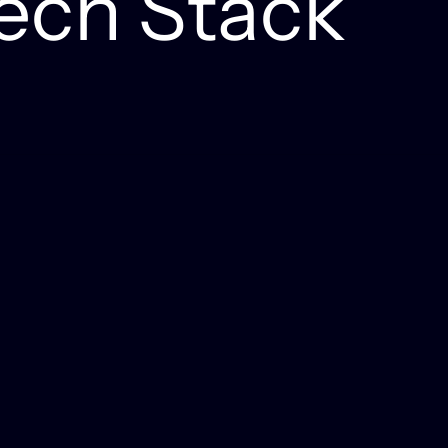
ech Stack