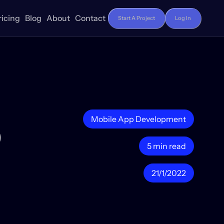
ricing
Blog
About
Contact
Start A Project
Log In
p
Mobile App Development
5 min read
21/1/2022