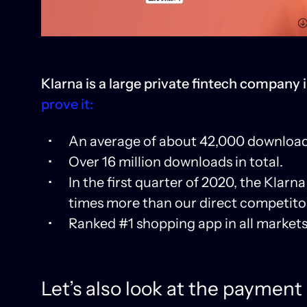
Klarna is a large private fintech company 
prove it:
An average of about 42,000 download
Over 16 million downloads in total.
In the first quarter of 2020, the Kla
times more than our direct competitor
Ranked #1 shopping app in all markets w
Let’s also look at the payment 