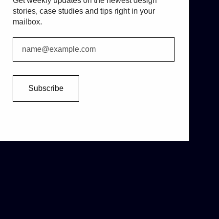
Get weekly updates on the newest design
stories, case studies and tips right in your
mailbox.