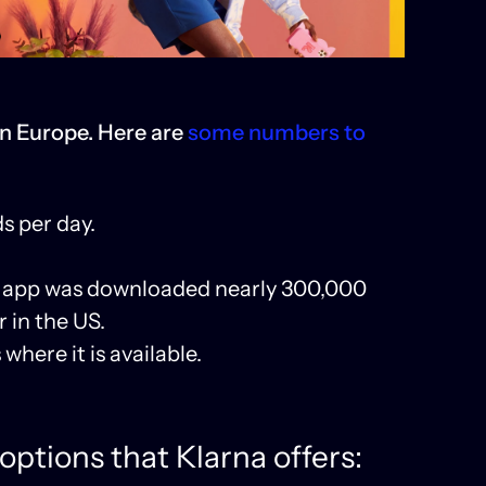
in Europe. Here are
some numbers to
s per day.
rna app was downloaded nearly 300,000
 in the US.
here it is available.
options that Klarna offers: