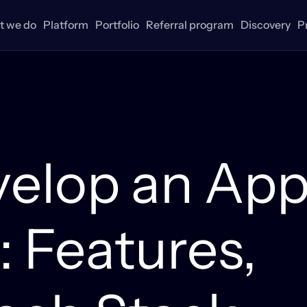
 we do
Platform
Portfolio
Referral program
Discovery
P
velop an Ap
: Features,