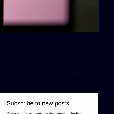
Table of Contents
hide
Subscribe to new posts