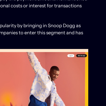
ional costs or interest for transactions
ularity by bringing in Snoop Dogg as
 companies to enter this segment and has